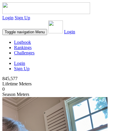
Login
Sign Up
Login
Toggle navigation
Menu
Logbook
Rankings
Challenges
Login
Sign Up
845,577
Lifetime Meters
0
Season Meters