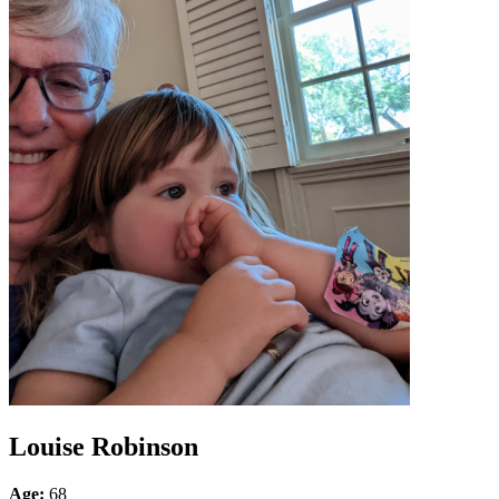
Louise Robinson
Age:
68