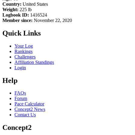
Country:
United States
Weight:
225 lb
Logbook ID:
1416524
Member since:
November 22, 2020
Quick Links
Your Log
Rankings
Challenges
Affiliation Standings
Login
Help
FAQs
Forum
Pace Calculator
Concept2 News
Contact Us
Concept2