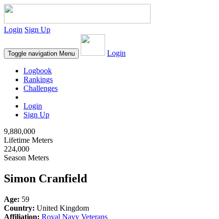
Login
Sign Up
Login
Toggle navigation
Menu
Logbook
Rankings
Challenges
Login
Sign Up
9,880,000
Lifetime Meters
224,000
Season Meters
Simon Cranfield
Age:
59
Country:
United Kingdom
Affiliation:
Royal Navy Veterans