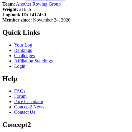
Team:
Another Rowing Group
Weight:
216 lb
Logbook ID:
1417430
Member since:
November 24, 2020
Quick Links
Your Log
Rankings
Challenges
Affiliation Standings
Login
Help
FAQs
Forum
Pace Calculator
Concept2 News
Contact Us
Concept2