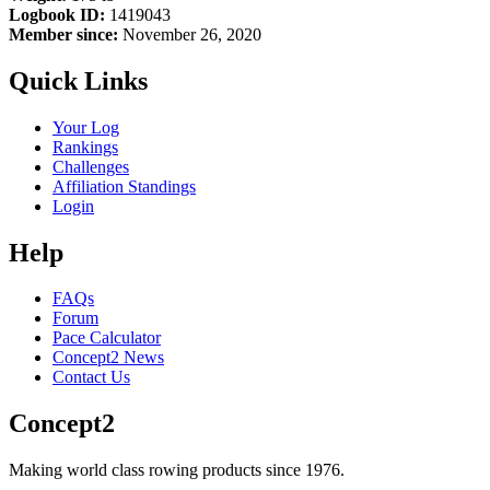
Logbook ID:
1419043
Member since:
November 26, 2020
Quick Links
Your Log
Rankings
Challenges
Affiliation Standings
Login
Help
FAQs
Forum
Pace Calculator
Concept2 News
Contact Us
Concept2
Making world class rowing products since 1976.