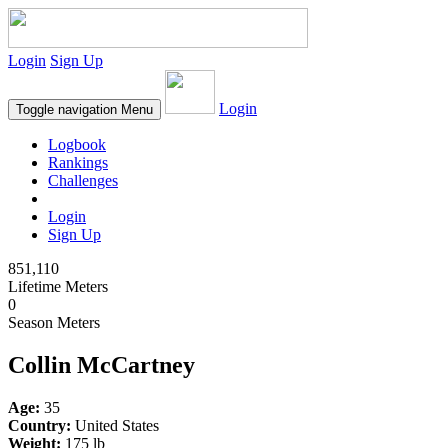
Login
Sign Up
Login
Toggle navigation
Menu
Logbook
Rankings
Challenges
Login
Sign Up
851,110
Lifetime Meters
0
Season Meters
Collin McCartney
Age:
35
Country:
United States
Weight:
175 lb