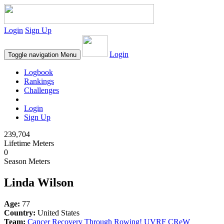
Login
Sign Up
Login
Toggle navigation
Menu
Logbook
Rankings
Challenges
Login
Sign Up
239,704
Lifetime Meters
0
Season Meters
Linda Wilson
Age:
77
Country:
United States
Team:
Cancer Recovery Through Rowing! UVRF CReW