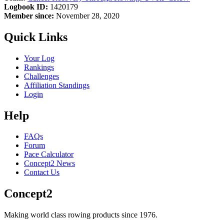
Logbook ID:
1420179
Member since:
November 28, 2020
Quick Links
Your Log
Rankings
Challenges
Affiliation Standings
Login
Help
FAQs
Forum
Pace Calculator
Concept2 News
Contact Us
Concept2
Making world class rowing products since 1976.