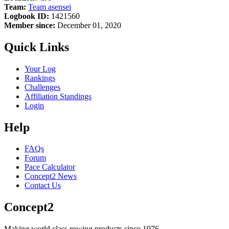
Team:
Team asensei
Logbook ID:
1421560
Member since:
December 01, 2020
Quick Links
Your Log
Rankings
Challenges
Affiliation Standings
Login
Help
FAQs
Forum
Pace Calculator
Concept2 News
Contact Us
Concept2
Making world class rowing products since 1976.