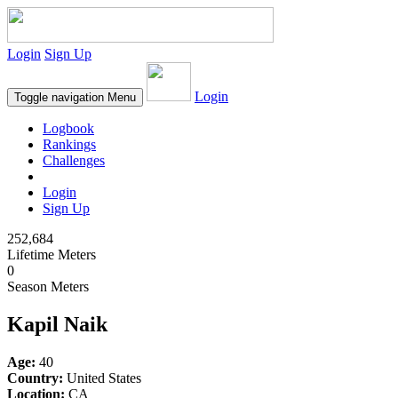
Login
Sign Up
Login
Toggle navigation
Menu
Logbook
Rankings
Challenges
Login
Sign Up
252,684
Lifetime Meters
0
Season Meters
Kapil Naik
Age:
40
Country:
United States
Location:
CA