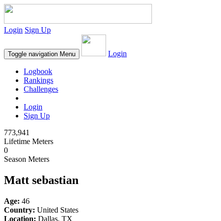
Login
Sign Up
Login
Toggle navigation
Menu
Logbook
Rankings
Challenges
Login
Sign Up
773,941
Lifetime Meters
0
Season Meters
Matt sebastian
Age:
46
Country:
United States
Location:
Dallas, TX