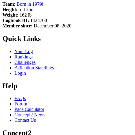
Team:
Born in 1979!
Height:
5 ft 7 in
Weight:
162 lb
Logbook ID:
1424700
Member since:
December 08, 2020
Quick Links
Your Log
Rankings
Challenges
Affiliation Standings
Login
Help
FAQs
Forum
Pace Calculator
Concept2 News
Contact Us
Concept2