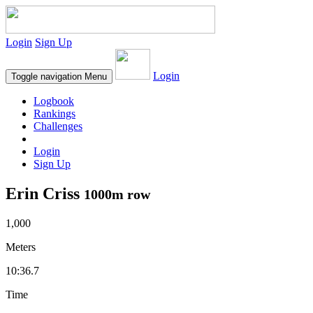
Login
Sign Up
Login
Toggle navigation
Menu
Logbook
Rankings
Challenges
Login
Sign Up
Erin Criss
1000m row
1,000
Meters
10:36.7
Time