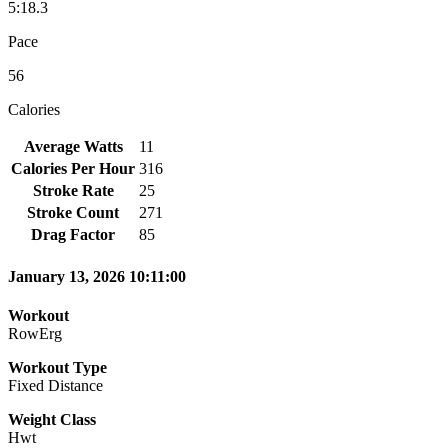
5:18.3
Pace
56
Calories
Average Watts
11
Calories Per Hour
316
Stroke Rate
25
Stroke Count
271
Drag Factor
85
January 13, 2026 10:11:00
Workout
RowErg
Workout Type
Fixed Distance
Weight Class
Hwt