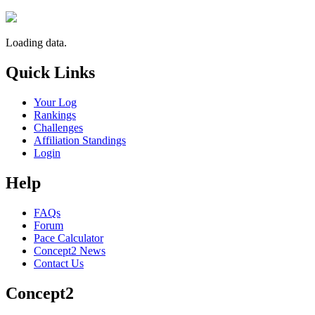
Loading data.
Quick Links
Your Log
Rankings
Challenges
Affiliation Standings
Login
Help
FAQs
Forum
Pace Calculator
Concept2 News
Contact Us
Concept2