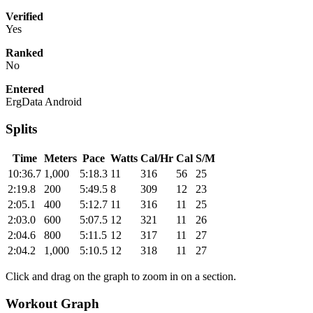
Verified
Yes
Ranked
No
Entered
ErgData Android
Splits
Time
Meters
Pace
Watts
Cal/Hr
Cal
S/M
10:36.7
1,000
5:18.3
11
316
56
25
2:19.8
200
5:49.5
8
309
12
23
2:05.1
400
5:12.7
11
316
11
25
2:03.0
600
5:07.5
12
321
11
26
2:04.6
800
5:11.5
12
317
11
27
2:04.2
1,000
5:10.5
12
318
11
27
Click and drag on the graph to zoom in on a section.
Workout Graph