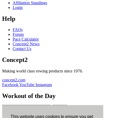
Affiliation Standings
Login
Help
FAQs
Forum
Pace Calculator
Concept2 News
Contact Us
Concept2
Making world class rowing products since 1976.
concept2.com
Facebook
YouTube
Instagram
Workout of the Day
Sign up
This website uses cookies to ensure you get