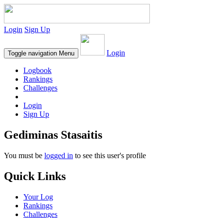
Login
Sign Up
Login
Toggle navigation
Menu
Logbook
Rankings
Challenges
Login
Sign Up
Gediminas Stasaitis
You must be
logged in
to see this user's profile
Quick Links
Your Log
Rankings
Challenges