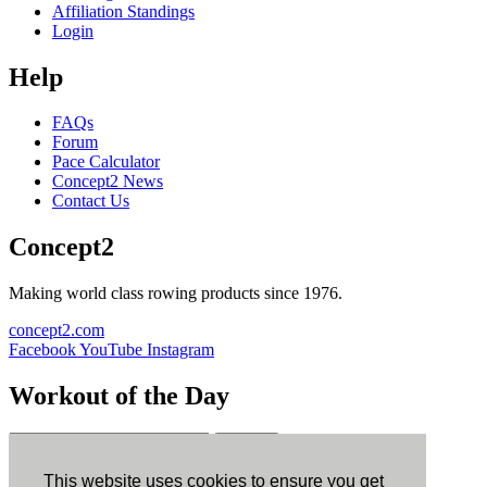
Affiliation Standings
Login
Help
FAQs
Forum
Pace Calculator
Concept2 News
Contact Us
Concept2
Making world class rowing products since 1976.
concept2.com
Facebook
YouTube
Instagram
Workout of the Day
Sign up
This website uses cookies to ensure you get