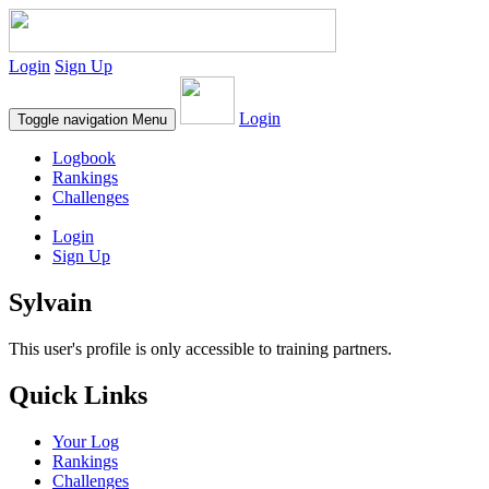
Login
Sign Up
Login
Toggle navigation
Menu
Logbook
Rankings
Challenges
Login
Sign Up
Sylvain
This user's profile is only accessible to training partners.
Quick Links
Your Log
Rankings
Challenges