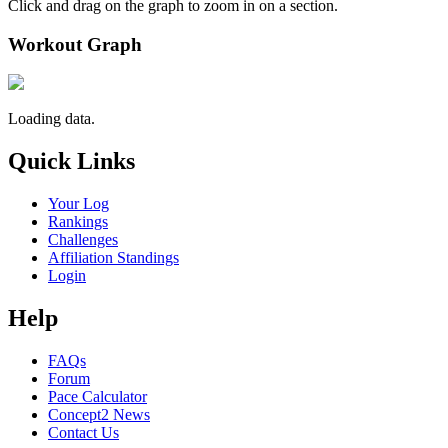
Click and drag on the graph to zoom in on a section.
Workout Graph
Loading data.
Quick Links
Your Log
Rankings
Challenges
Affiliation Standings
Login
Help
FAQs
Forum
Pace Calculator
Concept2 News
Contact Us