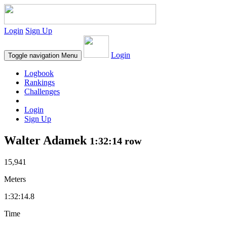
Login
Sign Up
Login
Toggle navigation
Menu
Logbook
Rankings
Challenges
Login
Sign Up
Walter Adamek
1:32:14 row
15,941
Meters
1:32:14.8
Time