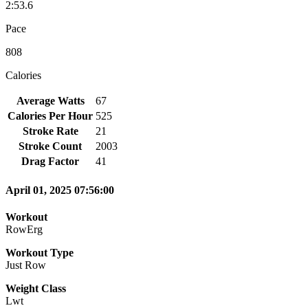
2:53.6
Pace
808
Calories
Average Watts
67
Calories Per Hour
525
Stroke Rate
21
Stroke Count
2003
Drag Factor
41
April 01, 2025 07:56:00
Workout
RowErg
Workout Type
Just Row
Weight Class
Lwt