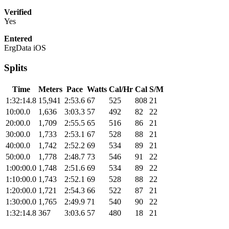
Verified
Yes
Entered
ErgData iOS
Splits
Time
Meters
Pace
Watts
Cal/Hr
Cal
S/M
1:32:14.8
15,941
2:53.6
67
525
808
21
10:00.0
1,636
3:03.3
57
492
82
22
20:00.0
1,709
2:55.5
65
516
86
21
30:00.0
1,733
2:53.1
67
528
88
21
40:00.0
1,742
2:52.2
69
534
89
21
50:00.0
1,778
2:48.7
73
546
91
22
1:00:00.0
1,748
2:51.6
69
534
89
22
1:10:00.0
1,743
2:52.1
69
528
88
22
1:20:00.0
1,721
2:54.3
66
522
87
21
1:30:00.0
1,765
2:49.9
71
540
90
22
1:32:14.8
367
3:03.6
57
480
18
21