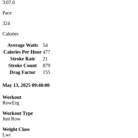
3:07.0
Pace
324
Calories
Average Watts
54
Calories Per Hour
477
Stroke Rate
21
Stroke Count
879
Drag Factor
155
May 13, 2025 09:48:00
Workout
RowErg
Workout Type
Just Row
Weight Class
Lwt