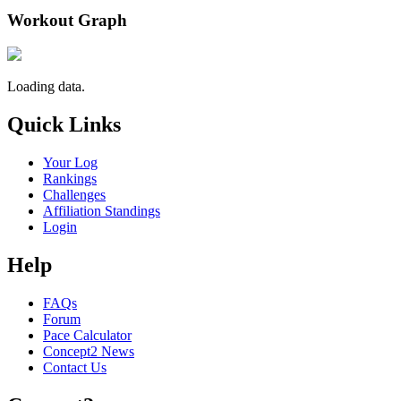
Workout Graph
Loading data.
Quick Links
Your Log
Rankings
Challenges
Affiliation Standings
Login
Help
FAQs
Forum
Pace Calculator
Concept2 News
Contact Us