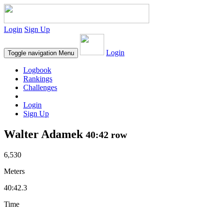
Login
Sign Up
Login
Toggle navigation
Menu
Logbook
Rankings
Challenges
Login
Sign Up
Walter Adamek
40:42 row
6,530
Meters
40:42.3
Time