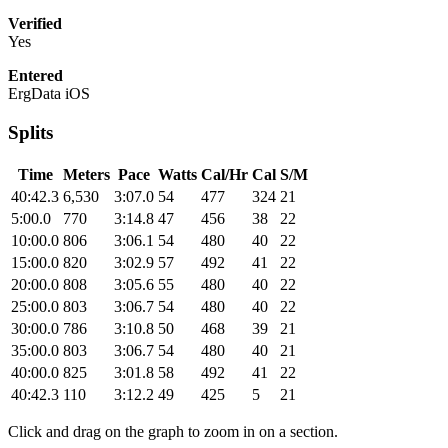
Verified
Yes
Entered
ErgData iOS
Splits
Time
Meters
Pace
Watts
Cal/Hr
Cal
S/M
40:42.3
6,530
3:07.0
54
477
324
21
5:00.0
770
3:14.8
47
456
38
22
10:00.0
806
3:06.1
54
480
40
22
15:00.0
820
3:02.9
57
492
41
22
20:00.0
808
3:05.6
55
480
40
22
25:00.0
803
3:06.7
54
480
40
22
30:00.0
786
3:10.8
50
468
39
21
35:00.0
803
3:06.7
54
480
40
21
40:00.0
825
3:01.8
58
492
41
22
40:42.3
110
3:12.2
49
425
5
21
Click and drag on the graph to zoom in on a section.