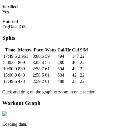
Verified
Yes
Entered
ErgData iOS
Splits
Time
Meters
Pace
Watts
Cal/Hr
Cal
S/M
17:49.6
2,961
3:00.6
59
494
147
22
5:00.0
809
3:05.4
55
480
40
22
10:00.0
839
2:58.7
61
504
42
22
15:00.0
840
2:58.5
61
504
42
22
17:49.6
473
2:59.2
61
488
23
22
Click and drag on the graph to zoom in on a section.
Workout Graph
Loading data.