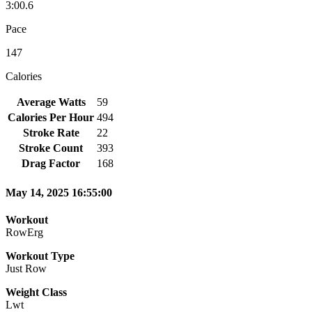
3:00.6
Pace
147
Calories
Average Watts
59
Calories Per Hour
494
Stroke Rate
22
Stroke Count
393
Drag Factor
168
May 14, 2025 16:55:00
Workout
RowErg
Workout Type
Just Row
Weight Class
Lwt