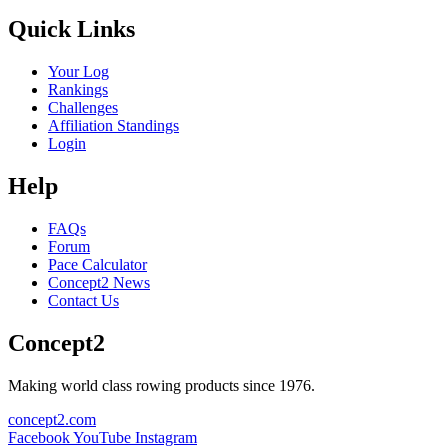
Quick Links
Your Log
Rankings
Challenges
Affiliation Standings
Login
Help
FAQs
Forum
Pace Calculator
Concept2 News
Contact Us
Concept2
Making world class rowing products since 1976.
concept2.com
Facebook
YouTube
Instagram