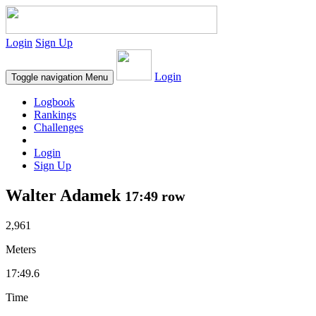
Login
Sign Up
Login
Toggle navigation
Menu
Logbook
Rankings
Challenges
Login
Sign Up
Walter Adamek
17:49 row
2,961
Meters
17:49.6
Time