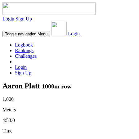
Login
Sign Up
Login
Toggle navigation
Menu
Logbook
Rankings
Challenges
Login
Sign Up
Aaron Platt
1000m row
1,000
Meters
4:53.0
Time