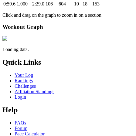
0:59.6
1,000
2:29.0
106
604
10
18
153
Click and drag on the graph to zoom in on a section.
Workout Graph
Loading data.
Quick Links
Your Log
Rankings
Challenges
Affiliation Standings
Login
Help
FAQs
Forum
Pace Calculator