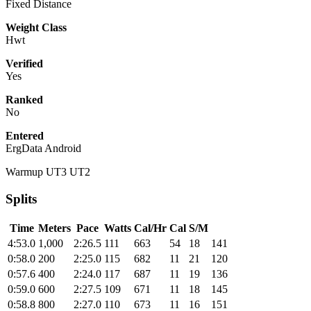
Fixed Distance
Weight Class
Hwt
Verified
Yes
Ranked
No
Entered
ErgData Android
Warmup UT3 UT2
Splits
Time
Meters
Pace
Watts
Cal/Hr
Cal
S/M
4:53.0
1,000
2:26.5
111
663
54
18
141
0:58.0
200
2:25.0
115
682
11
21
120
0:57.6
400
2:24.0
117
687
11
19
136
0:59.0
600
2:27.5
109
671
11
18
145
0:58.8
800
2:27.0
110
673
11
16
151