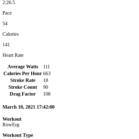
2:26.5
Pace
54
Calories
141
Heart Rate
Average Watts
111
Calories Per Hour
663
Stroke Rate
18
Stroke Count
90
Drag Factor
108
March 10, 2021 17:42:00
Workout
RowErg
Workout Type