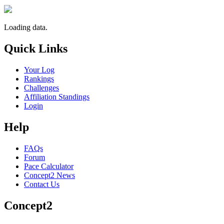
Loading data.
Quick Links
Your Log
Rankings
Challenges
Affiliation Standings
Login
Help
FAQs
Forum
Pace Calculator
Concept2 News
Contact Us
Concept2