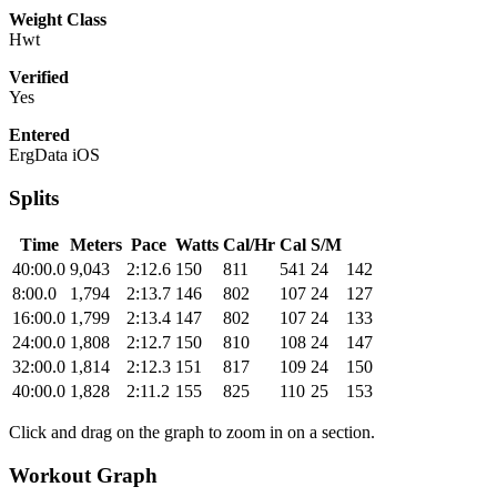
Weight Class
Hwt
Verified
Yes
Entered
ErgData iOS
Splits
Time
Meters
Pace
Watts
Cal/Hr
Cal
S/M
40:00.0
9,043
2:12.6
150
811
541
24
142
8:00.0
1,794
2:13.7
146
802
107
24
127
16:00.0
1,799
2:13.4
147
802
107
24
133
24:00.0
1,808
2:12.7
150
810
108
24
147
32:00.0
1,814
2:12.3
151
817
109
24
150
40:00.0
1,828
2:11.2
155
825
110
25
153
Click and drag on the graph to zoom in on a section.
Workout Graph