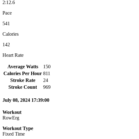
2:12.6
Pace
541
Calories
142
Heart Rate
Average Watts
150
Calories Per Hour
811
Stroke Rate
24
Stroke Count
969
July 08, 2024 17:39:00
Workout
RowErg
Workout Type
Fixed Time