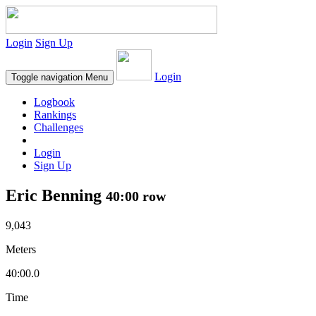
Login
Sign Up
Login
Toggle navigation
Menu
Logbook
Rankings
Challenges
Login
Sign Up
Eric Benning
40:00 row
9,043
Meters
40:00.0
Time