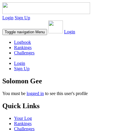
Login
Sign Up
Login
Toggle navigation
Menu
Logbook
Rankings
Challenges
Login
Sign Up
Solomon Gee
You must be
logged in
to see this user's profile
Quick Links
Your Log
Rankings
Challenges