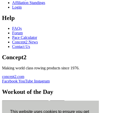
Affiliation Standings
Login
Help
FAQs
Forum
Pace Calculator
Concept2 News
Contact Us
Concept2
Making world class rowing products since 1976.
concept2.com
Facebook
YouTube
Instagram
Workout of the Day
Sign up
This website uses cookies to ensure you get