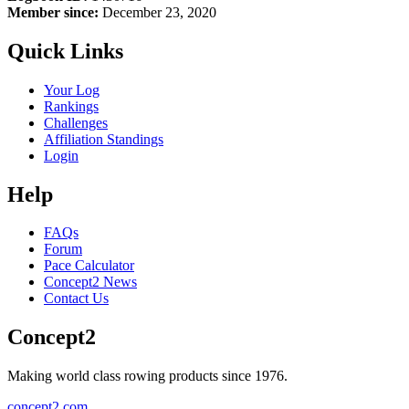
Member since:
December 23, 2020
Quick Links
Your Log
Rankings
Challenges
Affiliation Standings
Login
Help
FAQs
Forum
Pace Calculator
Concept2 News
Contact Us
Concept2
Making world class rowing products since 1976.
concept2.com