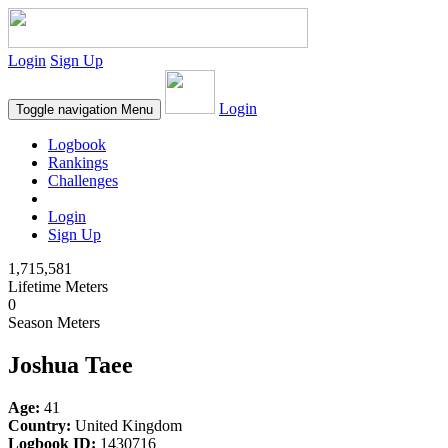
Login
Sign Up
Login
Toggle navigation
Menu
Logbook
Rankings
Challenges
Login
Sign Up
1,715,581
Lifetime Meters
0
Season Meters
Joshua Taee
Age:
41
Country:
United Kingdom
Logbook ID:
1430716