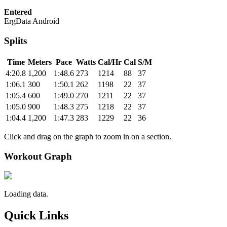
Entered
ErgData Android
Splits
Time
Meters
Pace
Watts
Cal/Hr
Cal
S/M
4:20.8
1,200
1:48.6
273
1214
88
37
1:06.1
300
1:50.1
262
1198
22
37
1:05.4
600
1:49.0
270
1211
22
37
1:05.0
900
1:48.3
275
1218
22
37
1:04.4
1,200
1:47.3
283
1229
22
36
Click and drag on the graph to zoom in on a section.
Workout Graph
Loading data.
Quick Links