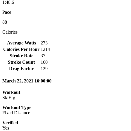
1:48.6
Pace
88
Calories
Average Watts
273
Calories Per Hour
1214
Stroke Rate
37
Stroke Count
160
Drag Factor
129
March 22, 2021 16:00:00
Workout
SkiErg
Workout Type
Fixed Distance
Verified
Yes