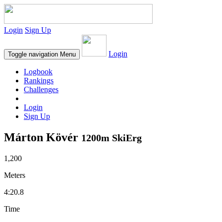
Login
Sign Up
Login
Toggle navigation
Menu
Logbook
Rankings
Challenges
Login
Sign Up
Márton Kövér
1200m SkiErg
1,200
Meters
4:20.8
Time