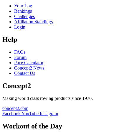
Your Log
Rankings
Challenges
Affiliation Standings
Login
Help
FAQs
Forum
Pace Calculator
Concept2 News
Contact Us
Concept2
Making world class rowing products since 1976.
concept2.com
Facebook
YouTube
Instagram
Workout of the Day