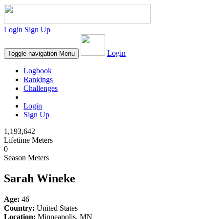
Login
Sign Up
Login
Toggle navigation
Menu
Logbook
Rankings
Challenges
Login
Sign Up
1,193,642
Lifetime Meters
0
Season Meters
Sarah Wineke
Age:
46
Country:
United States
Location:
Minneapolis, MN