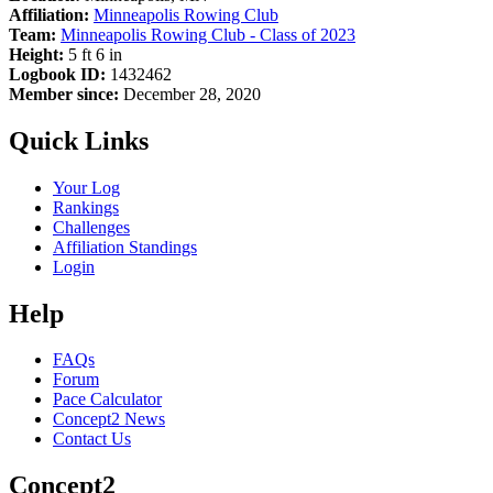
Affiliation:
Minneapolis Rowing Club
Team:
Minneapolis Rowing Club - Class of 2023
Height:
5 ft 6 in
Logbook ID:
1432462
Member since:
December 28, 2020
Quick Links
Your Log
Rankings
Challenges
Affiliation Standings
Login
Help
FAQs
Forum
Pace Calculator
Concept2 News
Contact Us
Concept2