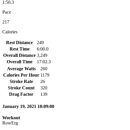
1:50.3
Pace
217
Calories
Rest Distance
249
Rest Time
6:00.0
Overall Distance
3,249
Overall Time
17:02.3
Average Watts
260
Calories Per Hour
1179
Stroke Rate
26
Stroke Count
320
Drag Factor
139
January 19, 2021 18:09:00
Workout
RowErg