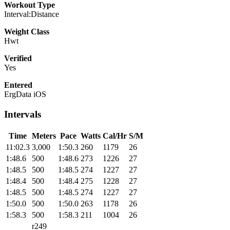
Workout Type
Interval:Distance
Weight Class
Hwt
Verified
Yes
Entered
ErgData iOS
Intervals
Time
Meters
Pace
Watts
Cal/Hr
S/M
11:02.3
3,000
1:50.3
260
1179
26
1:48.6
500
1:48.6
273
1226
27
1:48.5
500
1:48.5
274
1227
27
1:48.4
500
1:48.4
275
1228
27
1:48.5
500
1:48.5
274
1227
27
1:50.0
500
1:50.0
263
1178
26
1:58.3
500
1:58.3
211
1004
26
r249