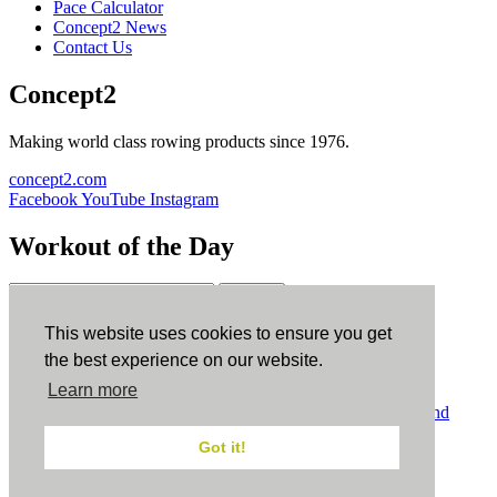
Pace Calculator
Concept2 News
Contact Us
Concept2
Making world class rowing products since 1976.
concept2.com
Facebook
YouTube
Instagram
Workout of the Day
Sign up
This website uses cookies to ensure you get
ErgData
the best experience on our website.
Learn more
ErgData for iOS
ErgData for Android
© Concept2 Inc. All rights reserved.
Privacy Policy
.
Terms and
Conditions
.
COPPA
.
Cookie Policy
.
Got it!
×