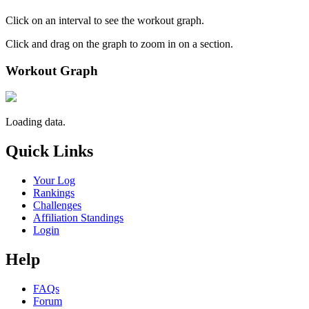
Click on an interval to see the workout graph.
Click and drag on the graph to zoom in on a section.
Workout Graph
Loading data.
Quick Links
Your Log
Rankings
Challenges
Affiliation Standings
Login
Help
FAQs
Forum