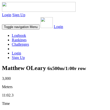
Login
Sign Up
Login
Toggle navigation
Menu
Logbook
Rankings
Challenges
Login
Sign Up
Matthew OLeary
6x500m/1:00r row
3,000
Meters
11:02.3
Time