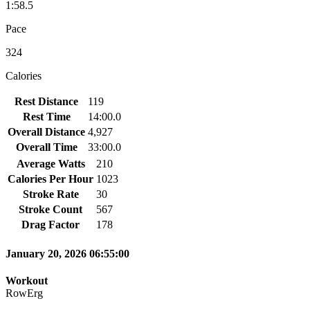
1:58.5
Pace
324
Calories
Rest Distance
119
Rest Time
14:00.0
Overall Distance
4,927
Overall Time
33:00.0
Average Watts
210
Calories Per Hour
1023
Stroke Rate
30
Stroke Count
567
Drag Factor
178
January 20, 2026 06:55:00
Workout
RowErg