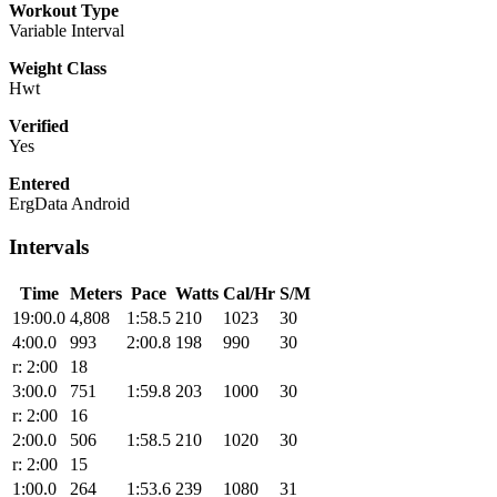
Workout Type
Variable Interval
Weight Class
Hwt
Verified
Yes
Entered
ErgData Android
Intervals
Time
Meters
Pace
Watts
Cal/Hr
S/M
19:00.0
4,808
1:58.5
210
1023
30
4:00.0
993
2:00.8
198
990
30
r: 2:00
18
3:00.0
751
1:59.8
203
1000
30
r: 2:00
16
2:00.0
506
1:58.5
210
1020
30
r: 2:00
15
1:00.0
264
1:53.6
239
1080
31