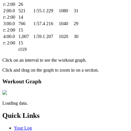
r: 2:00
26
2:00.0
521
1:55.1
229
1080
31
r: 2:00
14
3:00.0
766
1:57.4
216
1040
29
r: 2:00
15
4:00.0
1,007
1:59.1
207
1020
30
r: 2:00
15
r119
Click on an interval to see the workout graph.
Click and drag on the graph to zoom in on a section.
Workout Graph
Loading data.
Quick Links
Your Log