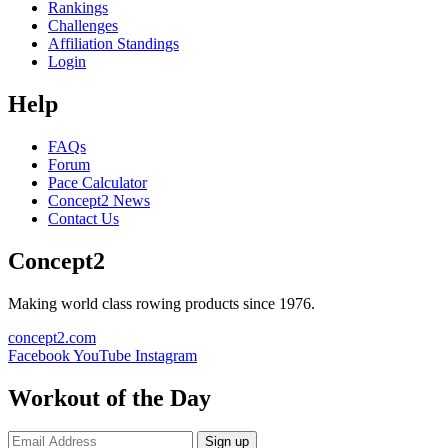
Rankings
Challenges
Affiliation Standings
Login
Help
FAQs
Forum
Pace Calculator
Concept2 News
Contact Us
Concept2
Making world class rowing products since 1976.
concept2.com
Facebook
YouTube
Instagram
Workout of the Day
Sign up