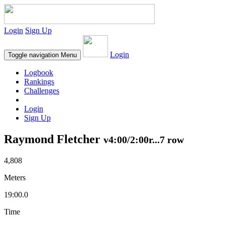
Login
Sign Up
Login
Toggle navigation
Menu
Logbook
Rankings
Challenges
Login
Sign Up
Raymond Fletcher
v4:00/2:00r...7 row
4,808
Meters
19:00.0
Time