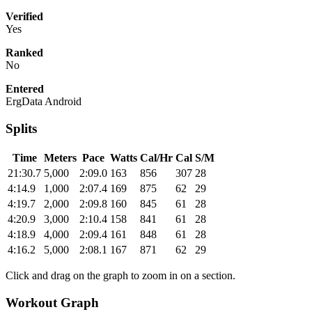
Verified
Yes
Ranked
No
Entered
ErgData Android
Splits
Time
Meters
Pace
Watts
Cal/Hr
Cal
S/M
21:30.7
5,000
2:09.0
163
856
307
28
4:14.9
1,000
2:07.4
169
875
62
29
4:19.7
2,000
2:09.8
160
845
61
28
4:20.9
3,000
2:10.4
158
841
61
28
4:18.9
4,000
2:09.4
161
848
61
28
4:16.2
5,000
2:08.1
167
871
62
29
Click and drag on the graph to zoom in on a section.
Workout Graph