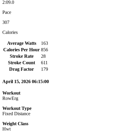
2:09.0
Pace
307
Calories
Average Watts
163
Calories Per Hour
856
Stroke Rate
28
Stroke Count
611
Drag Factor
179
April 15, 2026 06:15:00
Workout
RowErg
Workout Type
Fixed Distance
Weight Class
Hwt