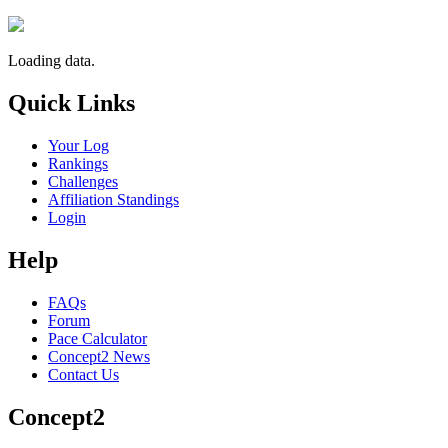
Loading data.
Quick Links
Your Log
Rankings
Challenges
Affiliation Standings
Login
Help
FAQs
Forum
Pace Calculator
Concept2 News
Contact Us
Concept2