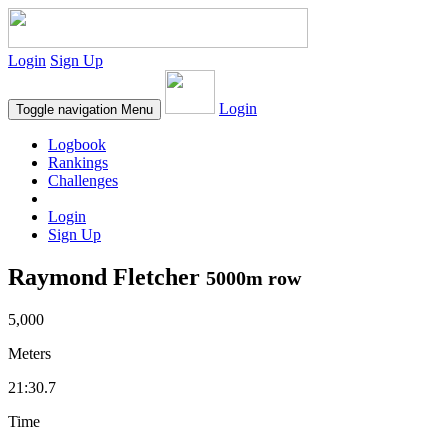
Login
Sign Up
Login
Toggle navigation
Menu
Logbook
Rankings
Challenges
Login
Sign Up
Raymond Fletcher
5000m row
5,000
Meters
21:30.7
Time