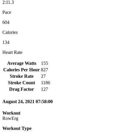
2:11.3
Pace
604
Calories
134
Heart Rate
Average Watts
155
Calories Per Hour
827
Stroke Rate
27
Stroke Count
1186
Drag Factor
127
August 24, 2021 07:58:00
Workout
RowErg
Workout Type