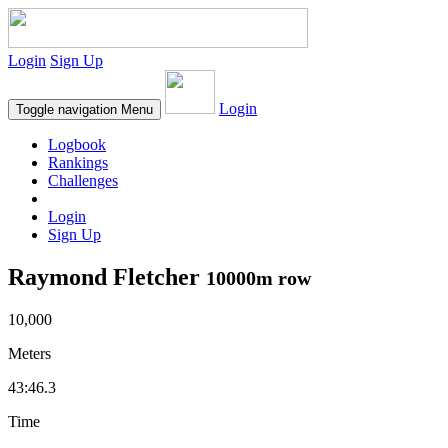
Login
Sign Up
Login
Toggle navigation
Menu
Logbook
Rankings
Challenges
Login
Sign Up
Raymond Fletcher
10000m row
10,000
Meters
43:46.3
Time