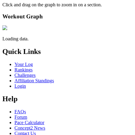
Click and drag on the graph to zoom in on a section.
Workout Graph
Loading data.
Quick Links
Your Log
Rankings
Challenges
Affiliation Standings
Login
Help
FAQs
Forum
Pace Calculator
Concept2 News
Contact Us