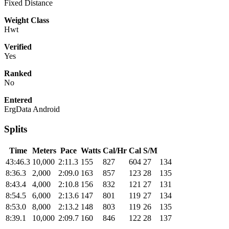
Fixed Distance
Weight Class
Hwt
Verified
Yes
Ranked
No
Entered
ErgData Android
Splits
Time
Meters
Pace
Watts
Cal/Hr
Cal
S/M
43:46.3
10,000
2:11.3
155
827
604
27
134
8:36.3
2,000
2:09.0
163
857
123
28
135
8:43.4
4,000
2:10.8
156
832
121
27
131
8:54.5
6,000
2:13.6
147
801
119
27
134
8:53.0
8,000
2:13.2
148
803
119
26
135
8:39.1
10,000
2:09.7
160
846
122
28
137