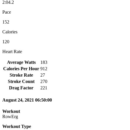
2:04.2
Pace
152
Calories
120
Heart Rate
Average Watts
183
Calories Per Hour
912
Stroke Rate
27
Stroke Count
270
Drag Factor
221
August 24, 2021 06:50:00
Workout
RowErg
Workout Type