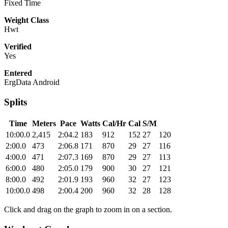
Fixed Time
Weight Class
Hwt
Verified
Yes
Entered
ErgData Android
Splits
Time
Meters
Pace
Watts
Cal/Hr
Cal
S/M
10:00.0
2,415
2:04.2
183
912
152
27
120
2:00.0
473
2:06.8
171
870
29
27
116
4:00.0
471
2:07.3
169
870
29
27
113
6:00.0
480
2:05.0
179
900
30
27
121
8:00.0
492
2:01.9
193
960
32
27
123
10:00.0
498
2:00.4
200
960
32
28
128
Click and drag on the graph to zoom in on a section.