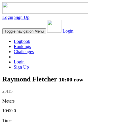
Login
Sign Up
Login
Toggle navigation
Menu
Logbook
Rankings
Challenges
Login
Sign Up
Raymond Fletcher
10:00 row
2,415
Meters
10:00.0
Time