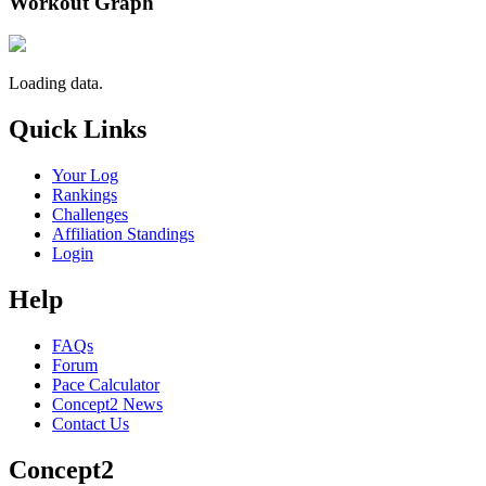
Workout Graph
Loading data.
Quick Links
Your Log
Rankings
Challenges
Affiliation Standings
Login
Help
FAQs
Forum
Pace Calculator
Concept2 News
Contact Us
Concept2