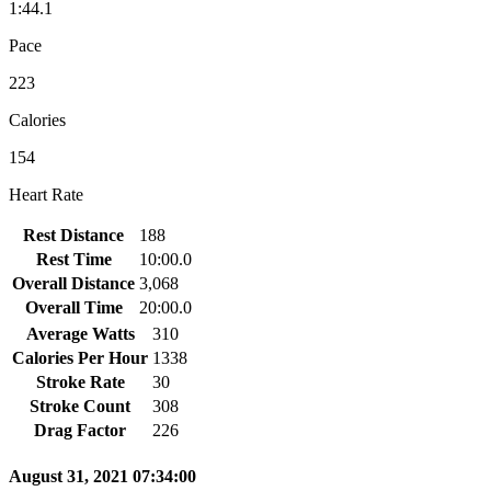
1:44.1
Pace
223
Calories
154
Heart Rate
Rest Distance
188
Rest Time
10:00.0
Overall Distance
3,068
Overall Time
20:00.0
Average Watts
310
Calories Per Hour
1338
Stroke Rate
30
Stroke Count
308
Drag Factor
226
August 31, 2021 07:34:00