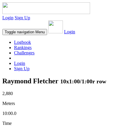
Login
Sign Up
Login
Toggle navigation
Menu
Logbook
Rankings
Challenges
Login
Sign Up
Raymond Fletcher
10x1:00/1:00r row
2,880
Meters
10:00.0
Time