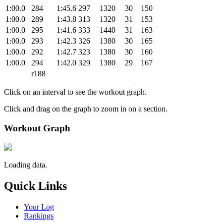
1:00.0
284
1:45.6
297
1320
30
150
1:00.0
289
1:43.8
313
1320
31
153
1:00.0
295
1:41.6
333
1440
31
163
1:00.0
293
1:42.3
326
1380
30
165
1:00.0
292
1:42.7
323
1380
30
160
1:00.0
294
1:42.0
329
1380
29
167
r188
Click on an interval to see the workout graph.
Click and drag on the graph to zoom in on a section.
Workout Graph
Loading data.
Quick Links
Your Log
Rankings