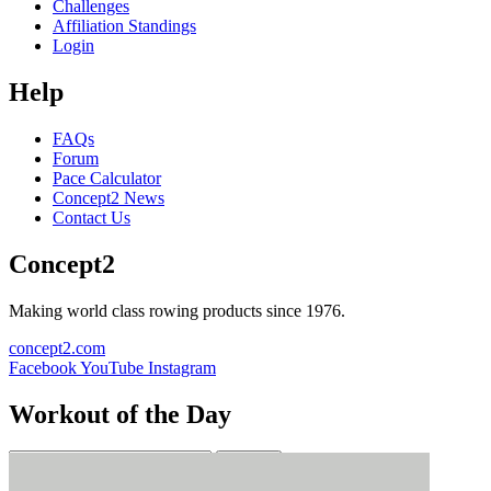
Challenges
Affiliation Standings
Login
Help
FAQs
Forum
Pace Calculator
Concept2 News
Contact Us
Concept2
Making world class rowing products since 1976.
concept2.com
Facebook
YouTube
Instagram
Workout of the Day
Sign up