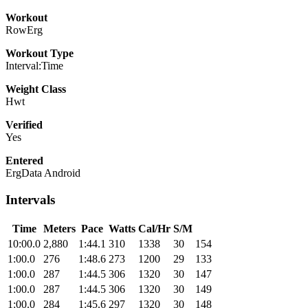
Workout
RowErg
Workout Type
Interval:Time
Weight Class
Hwt
Verified
Yes
Entered
ErgData Android
Intervals
Time
Meters
Pace
Watts
Cal/Hr
S/M
10:00.0
2,880
1:44.1
310
1338
30
154
1:00.0
276
1:48.6
273
1200
29
133
1:00.0
287
1:44.5
306
1320
30
147
1:00.0
287
1:44.5
306
1320
30
149
1:00.0
284
1:45.6
297
1320
30
148