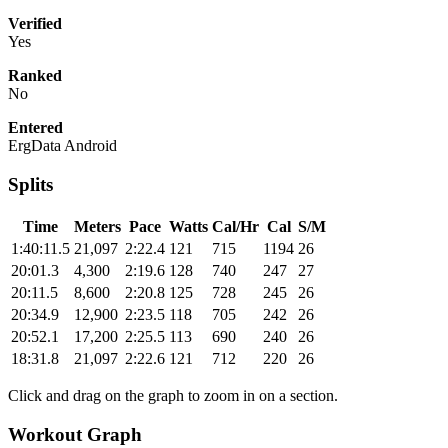
Verified
Yes
Ranked
No
Entered
ErgData Android
Splits
Time
Meters
Pace
Watts
Cal/Hr
Cal
S/M
1:40:11.5
21,097
2:22.4
121
715
1194
26
20:01.3
4,300
2:19.6
128
740
247
27
20:11.5
8,600
2:20.8
125
728
245
26
20:34.9
12,900
2:23.5
118
705
242
26
20:52.1
17,200
2:25.5
113
690
240
26
18:31.8
21,097
2:22.6
121
712
220
26
Click and drag on the graph to zoom in on a section.
Workout Graph