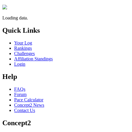
Loading data.
Quick Links
Your Log
Rankings
Challenges
Affiliation Standings
Login
Help
FAQs
Forum
Pace Calculator
Concept2 News
Contact Us
Concept2