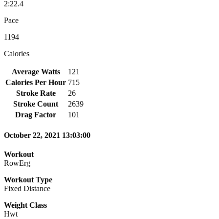
2:22.4
Pace
1194
Calories
Average Watts
121
Calories Per Hour
715
Stroke Rate
26
Stroke Count
2639
Drag Factor
101
October 22, 2021 13:03:00
Workout
RowErg
Workout Type
Fixed Distance
Weight Class
Hwt