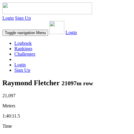
Login
Sign Up
Login
Toggle navigation
Menu
Logbook
Rankings
Challenges
Login
Sign Up
Raymond Fletcher
21097m row
21,097
Meters
1:40:11.5
Time