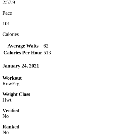
2:57.9
Pace
101
Calories
Average Watts
62
Calories Per Hour
513
January 24, 2021
Workout
RowErg
Weight Class
Hwt
Verified
No
Ranked
No