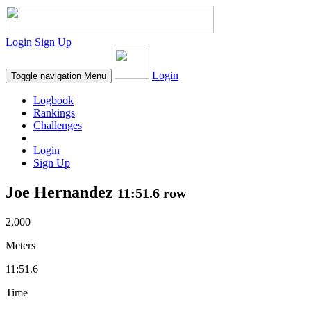
Login
Sign Up
Login
Toggle navigation
Menu
Logbook
Rankings
Challenges
Login
Sign Up
Joe Hernandez
11:51.6 row
2,000
Meters
11:51.6
Time