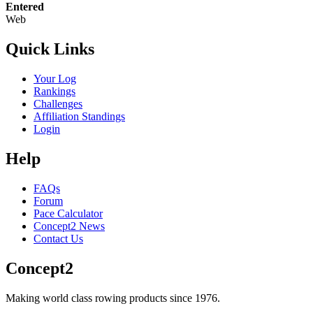
Entered
Web
Quick Links
Your Log
Rankings
Challenges
Affiliation Standings
Login
Help
FAQs
Forum
Pace Calculator
Concept2 News
Contact Us
Concept2
Making world class rowing products since 1976.