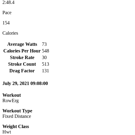
2:48.4
Pace
154
Calories
Average Watts
73
Calories Per Hour
548
Stroke Rate
30
Stroke Count
513
Drag Factor
131
July 29, 2021 09:08:00
Workout
RowErg
Workout Type
Fixed Distance
Weight Class
Hwt