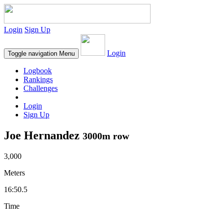
Login
Sign Up
Login
Toggle navigation
Menu
Logbook
Rankings
Challenges
Login
Sign Up
Joe Hernandez
3000m row
3,000
Meters
16:50.5
Time