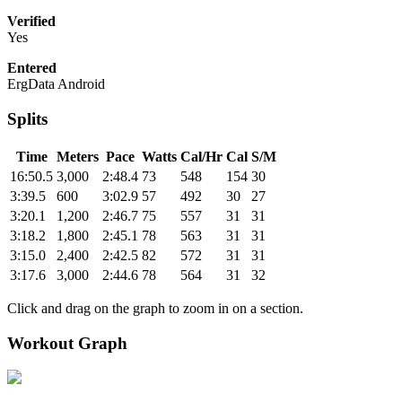
Verified
Yes
Entered
ErgData Android
Splits
Time
Meters
Pace
Watts
Cal/Hr
Cal
S/M
16:50.5
3,000
2:48.4
73
548
154
30
3:39.5
600
3:02.9
57
492
30
27
3:20.1
1,200
2:46.7
75
557
31
31
3:18.2
1,800
2:45.1
78
563
31
31
3:15.0
2,400
2:42.5
82
572
31
31
3:17.6
3,000
2:44.6
78
564
31
32
Click and drag on the graph to zoom in on a section.
Workout Graph