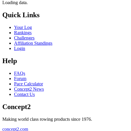
Loading data.
Quick Links
Your Log
Rankings
Challenges
Affiliation Standings
Login
Help
FAQs
Forum
Pace Calculator
Concept2 News
Contact Us
Concept2
Making world class rowing products since 1976.
concept2.com