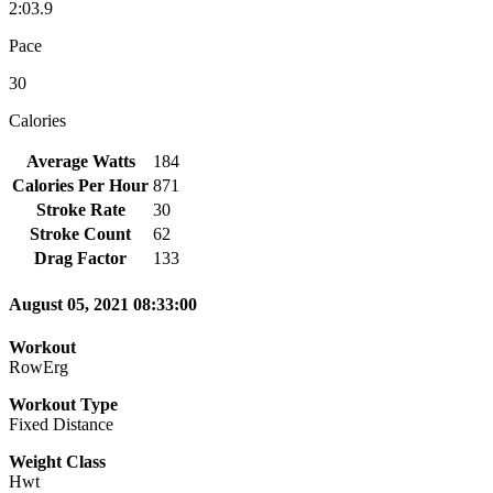
2:03.9
Pace
30
Calories
Average Watts
184
Calories Per Hour
871
Stroke Rate
30
Stroke Count
62
Drag Factor
133
August 05, 2021 08:33:00
Workout
RowErg
Workout Type
Fixed Distance
Weight Class
Hwt