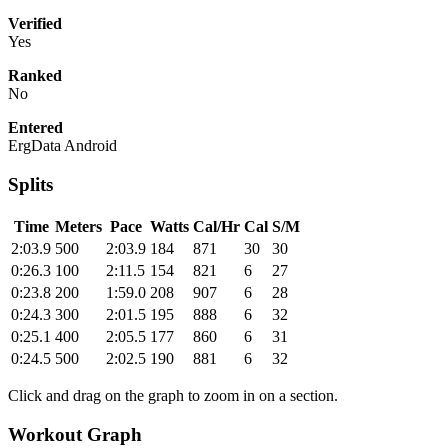
Verified
Yes
Ranked
No
Entered
ErgData Android
Splits
Time
Meters
Pace
Watts
Cal/Hr
Cal
S/M
2:03.9
500
2:03.9
184
871
30
30
0:26.3
100
2:11.5
154
821
6
27
0:23.8
200
1:59.0
208
907
6
28
0:24.3
300
2:01.5
195
888
6
32
0:25.1
400
2:05.5
177
860
6
31
0:24.5
500
2:02.5
190
881
6
32
Click and drag on the graph to zoom in on a section.
Workout Graph