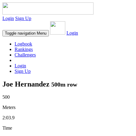
Login
Sign Up
Login
Toggle navigation
Menu
Logbook
Rankings
Challenges
Login
Sign Up
Joe Hernandez
500m row
500
Meters
2:03.9
Time