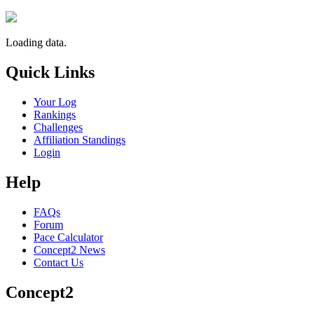
Loading data.
Quick Links
Your Log
Rankings
Challenges
Affiliation Standings
Login
Help
FAQs
Forum
Pace Calculator
Concept2 News
Contact Us
Concept2