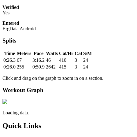
Verified
Yes
Entered
ErgData Android
Splits
Time
Meters
Pace
Watts
Cal/Hr
Cal
S/M
0:26.3
67
3:16.2
46
410
3
24
0:26.0
255
0:50.9
2642
415
3
24
Click and drag on the graph to zoom in on a section.
Workout Graph
Loading data.
Quick Links