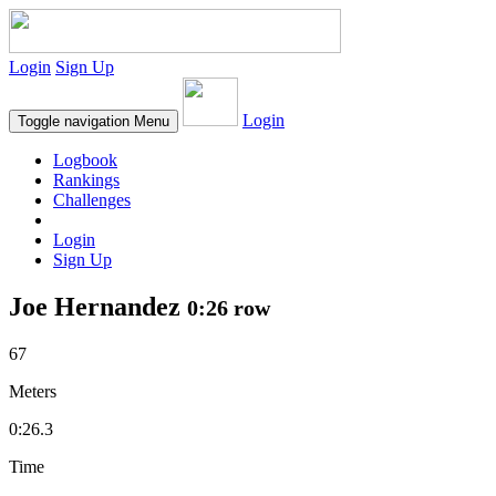
Login
Sign Up
Login
Toggle navigation
Menu
Logbook
Rankings
Challenges
Login
Sign Up
Joe Hernandez
0:26 row
67
Meters
0:26.3
Time