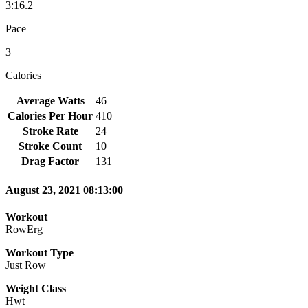
3:16.2
Pace
3
Calories
Average Watts
46
Calories Per Hour
410
Stroke Rate
24
Stroke Count
10
Drag Factor
131
August 23, 2021 08:13:00
Workout
RowErg
Workout Type
Just Row
Weight Class
Hwt