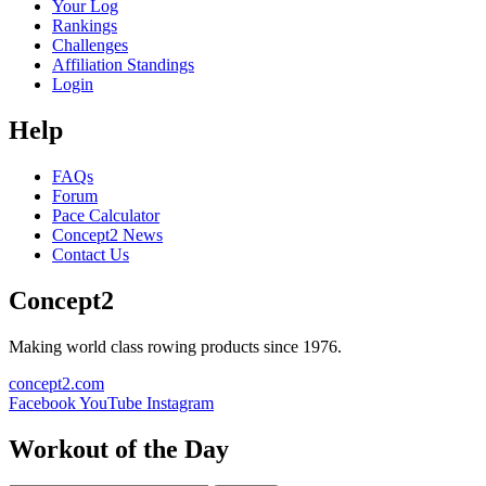
Your Log
Rankings
Challenges
Affiliation Standings
Login
Help
FAQs
Forum
Pace Calculator
Concept2 News
Contact Us
Concept2
Making world class rowing products since 1976.
concept2.com
Facebook
YouTube
Instagram
Workout of the Day