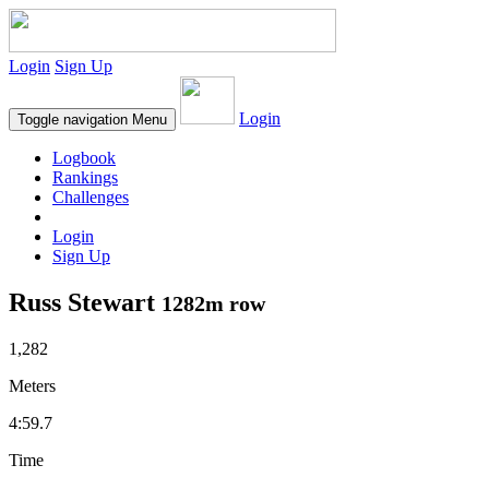
Login
Sign Up
Login
Toggle navigation
Menu
Logbook
Rankings
Challenges
Login
Sign Up
Russ Stewart
1282m row
1,282
Meters
4:59.7
Time