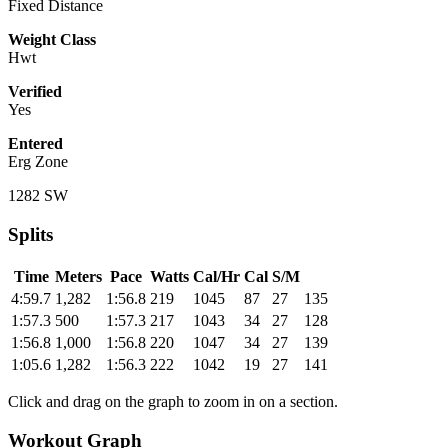
Fixed Distance
Weight Class
Hwt
Verified
Yes
Entered
Erg Zone
1282 SW
Splits
Time
Meters
Pace
Watts
Cal/Hr
Cal
S/M
4:59.7
1,282
1:56.8
219
1045
87
27
135
1:57.3
500
1:57.3
217
1043
34
27
128
1:56.8
1,000
1:56.8
220
1047
34
27
139
1:05.6
1,282
1:56.3
222
1042
19
27
141
Click and drag on the graph to zoom in on a section.
Workout Graph