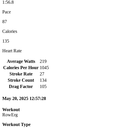
1:56.8
Pace
87
Calories
135
Heart Rate
Average Watts
219
Calories Per Hour
1045
Stroke Rate
27
Stroke Count
134
Drag Factor
105
May 20, 2025 12:57:28
Workout
RowErg
Workout Type