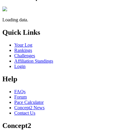
Loading data.
Quick Links
Your Log
Rankings
Challenges
Affiliation Standings
Login
Help
FAQs
Forum
Pace Calculator
Concept2 News
Contact Us
Concept2