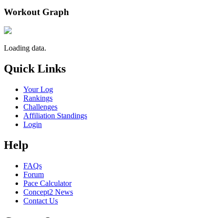
Workout Graph
Loading data.
Quick Links
Your Log
Rankings
Challenges
Affiliation Standings
Login
Help
FAQs
Forum
Pace Calculator
Concept2 News
Contact Us