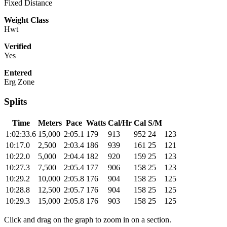
Fixed Distance
Weight Class
Hwt
Verified
Yes
Entered
Erg Zone
Splits
Time
Meters
Pace
Watts
Cal/Hr
Cal
S/M
1:02:33.6
15,000
2:05.1
179
913
952
24
123
10:17.0
2,500
2:03.4
186
939
161
25
121
10:22.0
5,000
2:04.4
182
920
159
25
123
10:27.3
7,500
2:05.4
177
906
158
25
123
10:29.2
10,000
2:05.8
176
904
158
25
125
10:28.8
12,500
2:05.7
176
904
158
25
125
10:29.3
15,000
2:05.8
176
903
158
25
125
Click and drag on the graph to zoom in on a section.