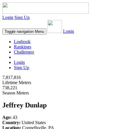
Login
Sign Up
Login
Toggle navigation
Menu
Logbook
Rankings
Challenges
Login
Sign Up
7,817,816
Lifetime Meters
738,221
Season Meters
Jeffrey Dunlap
Age:
43
Country:
United States
Location:
Connellsville, PA