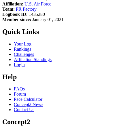
Affiliation:
U.S. Air Force
Team:
PR Factory
Logbook ID:
1435280
Member since:
January 01, 2021
Quick Links
Your Log
Rankings
Challenges
Affiliation Standings
Login
Help
FAQs
Forum
Pace Calculator
Concept2 News
Contact Us
Concept2