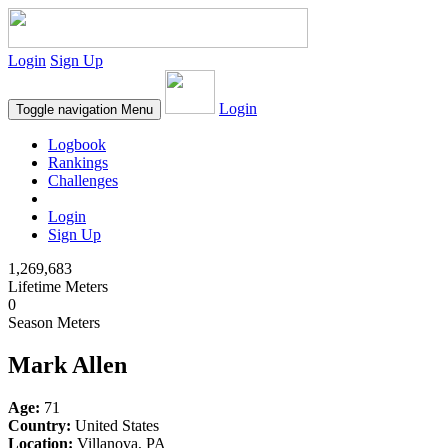
Login
Sign Up
Login
Toggle navigation
Menu
Logbook
Rankings
Challenges
Login
Sign Up
1,269,683
Lifetime Meters
0
Season Meters
Mark Allen
Age:
71
Country:
United States
Location:
Villanova, PA