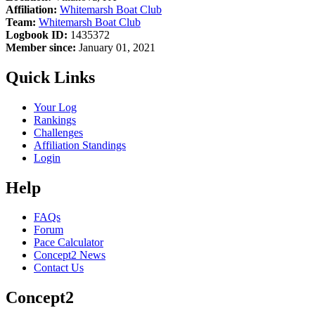
Affiliation:
Whitemarsh Boat Club
Team:
Whitemarsh Boat Club
Logbook ID:
1435372
Member since:
January 01, 2021
Quick Links
Your Log
Rankings
Challenges
Affiliation Standings
Login
Help
FAQs
Forum
Pace Calculator
Concept2 News
Contact Us
Concept2