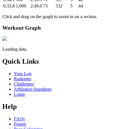
0:33.8
1,000
2:49.0
73
532
5
44
Click and drag on the graph to zoom in on a section.
Workout Graph
Loading data.
Quick Links
Your Log
Rankings
Challenges
Affiliation Standings
Login
Help
FAQs
Forum