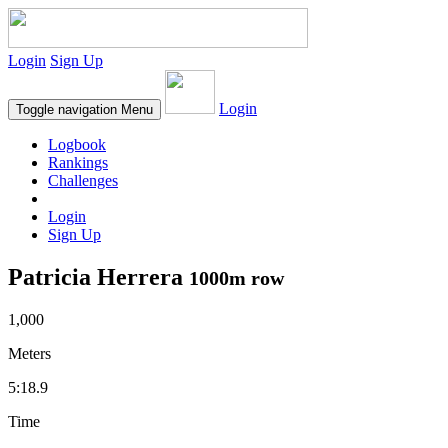
Login
Sign Up
Login
Toggle navigation
Menu
Logbook
Rankings
Challenges
Login
Sign Up
Patricia Herrera
1000m row
1,000
Meters
5:18.9
Time