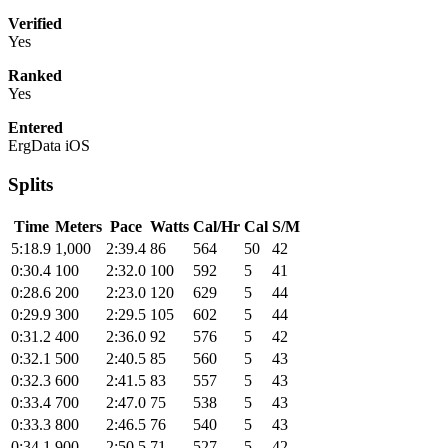
Verified
Yes
Ranked
Yes
Entered
ErgData iOS
Splits
Time
Meters
Pace
Watts
Cal/Hr
Cal
S/M
5:18.9
1,000
2:39.4
86
564
50
42
0:30.4
100
2:32.0
100
592
5
41
0:28.6
200
2:23.0
120
629
5
44
0:29.9
300
2:29.5
105
602
5
44
0:31.2
400
2:36.0
92
576
5
42
0:32.1
500
2:40.5
85
560
5
43
0:32.3
600
2:41.5
83
557
5
43
0:33.4
700
2:47.0
75
538
5
43
0:33.3
800
2:46.5
76
540
5
43
0:34.1
900
2:50.5
71
527
5
42