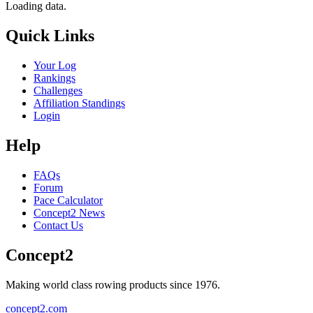
Loading data.
Quick Links
Your Log
Rankings
Challenges
Affiliation Standings
Login
Help
FAQs
Forum
Pace Calculator
Concept2 News
Contact Us
Concept2
Making world class rowing products since 1976.
concept2.com