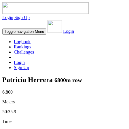
Login
Sign Up
Login
Toggle navigation
Menu
Logbook
Rankings
Challenges
Login
Sign Up
Patricia Herrera
6800m row
6,800
Meters
50:35.9
Time