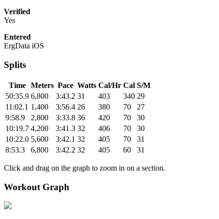
Verified
Yes
Entered
ErgData iOS
Splits
Time
Meters
Pace
Watts
Cal/Hr
Cal
S/M
50:35.9
6,800
3:43.2
31
403
340
29
11:02.1
1,400
3:56.4
26
380
70
27
9:58.9
2,800
3:33.8
36
420
70
30
10:19.7
4,200
3:41.3
32
406
70
30
10:22.0
5,600
3:42.1
32
405
70
31
8:53.3
6,800
3:42.2
32
405
60
31
Click and drag on the graph to zoom in on a section.
Workout Graph