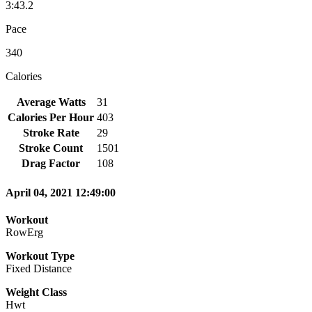
3:43.2
Pace
340
Calories
Average Watts
31
Calories Per Hour
403
Stroke Rate
29
Stroke Count
1501
Drag Factor
108
April 04, 2021 12:49:00
Workout
RowErg
Workout Type
Fixed Distance
Weight Class
Hwt