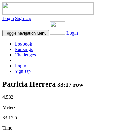
Login
Sign Up
Login
Toggle navigation
Menu
Logbook
Rankings
Challenges
Login
Sign Up
Patricia Herrera
33:17 row
4,532
Meters
33:17.5
Time