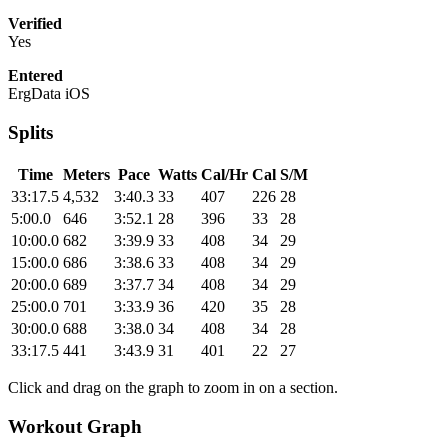
Verified
Yes
Entered
ErgData iOS
Splits
Time
Meters
Pace
Watts
Cal/Hr
Cal
S/M
33:17.5
4,532
3:40.3
33
407
226
28
5:00.0
646
3:52.1
28
396
33
28
10:00.0
682
3:39.9
33
408
34
29
15:00.0
686
3:38.6
33
408
34
29
20:00.0
689
3:37.7
34
408
34
29
25:00.0
701
3:33.9
36
420
35
28
30:00.0
688
3:38.0
34
408
34
28
33:17.5
441
3:43.9
31
401
22
27
Click and drag on the graph to zoom in on a section.
Workout Graph