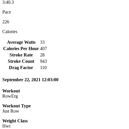
3:40.3
Pace
226
Calories
Average Watts
33
Calories Per Hour
407
Stroke Rate
28
Stroke Count
943
Drag Factor
110
September 22, 2021 12:03:00
Workout
RowErg
Workout Type
Just Row
Weight Class
Hwt