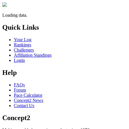
Loading data.
Quick Links
Your Log
Rankings
Challenges
Affiliation Standings
Login
Help
FAQs
Forum
Pace Calculator
Concept2 News
Contact Us
Concept2