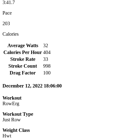
3:41.7
Pace
203
Calories
Average Watts
32
Calories Per Hour
404
Stroke Rate
33
Stroke Count
998
Drag Factor
100
December 12, 2022 18:06:00
Workout
RowErg
Workout Type
Just Row
Weight Class
Hwt