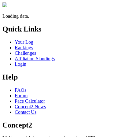
Loading data.
Quick Links
Your Log
Rankings
Challenges
Affiliation Standings
Login
Help
FAQs
Forum
Pace Calculator
Concept2 News
Contact Us
Concept2