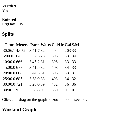
Verified
Yes
Entered
ErgData iOS
Splits
Time
Meters
Pace
Watts
Cal/Hr
Cal
S/M
30:06.1
4,072
3:41.7
32
404
203
33
5:00.0
645
3:52.5
28
396
33
34
10:00.0
666
3:45.2
31
396
33
33
15:00.0
677
3:41.5
32
408
34
33
20:00.0
668
3:44.5
31
396
33
31
25:00.0
685
3:38.9
33
408
34
32
30:00.0
721
3:28.0
39
432
36
36
30:06.1
9
5:38.8
9
330
0
0
Click and drag on the graph to zoom in on a section.
Workout Graph