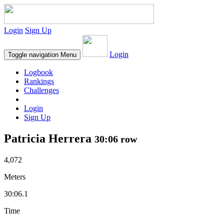
Login
Sign Up
Login
Toggle navigation
Menu
Logbook
Rankings
Challenges
Login
Sign Up
Patricia Herrera
30:06 row
4,072
Meters
30:06.1
Time