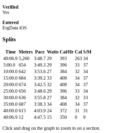
Verified
Yes
Entered
ErgData iOS
Splits
Time
Meters
Pace
Watts
Cal/Hr
Cal
S/M
40:06.9
5,260
3:48.7
29
393
263
34
5:00.0
654
3:49.3
29
396
33
37
10:00.0
642
3:53.6
27
384
32
34
15:00.0
684
3:39.2
33
408
34
37
20:00.0
674
3:42.5
32
408
34
37
25:00.0
656
3:48.6
29
396
33
34
30:00.0
636
3:55.8
27
384
32
33
35:00.0
687
3:38.3
34
408
34
37
40:00.0
615
4:03.9
24
372
31
31
40:06.9
12
4:47.5
15
350
0
9
Click and drag on the graph to zoom in on a section.