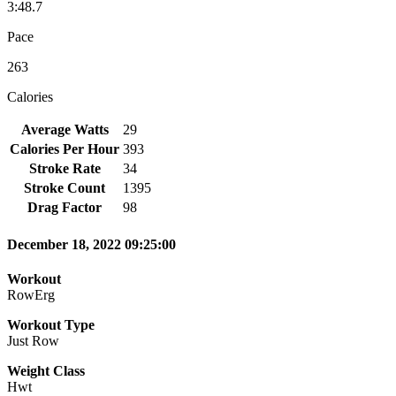
3:48.7
Pace
263
Calories
Average Watts
29
Calories Per Hour
393
Stroke Rate
34
Stroke Count
1395
Drag Factor
98
December 18, 2022 09:25:00
Workout
RowErg
Workout Type
Just Row
Weight Class
Hwt