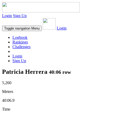
Login
Sign Up
Login
Toggle navigation
Menu
Logbook
Rankings
Challenges
Login
Sign Up
Patricia Herrera
40:06 row
5,260
Meters
40:06.9
Time