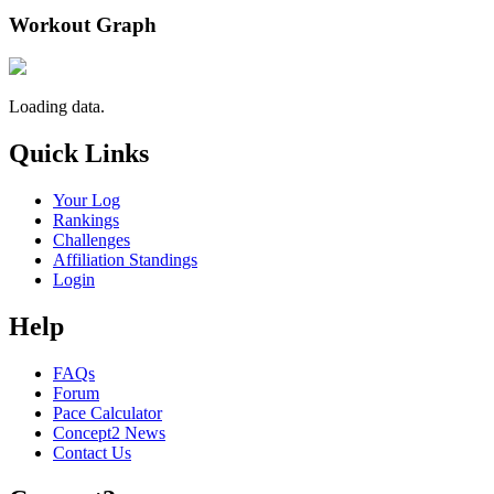
Workout Graph
Loading data.
Quick Links
Your Log
Rankings
Challenges
Affiliation Standings
Login
Help
FAQs
Forum
Pace Calculator
Concept2 News
Contact Us