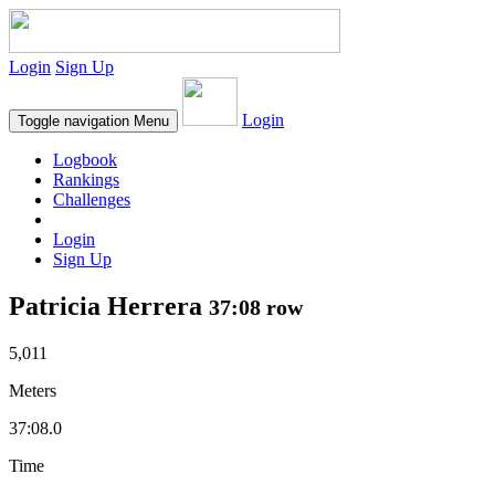
Login
Sign Up
Login
Toggle navigation
Menu
Logbook
Rankings
Challenges
Login
Sign Up
Patricia Herrera
37:08 row
5,011
Meters
37:08.0
Time