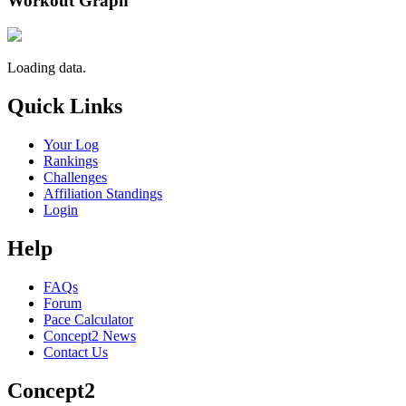
Workout Graph
Loading data.
Quick Links
Your Log
Rankings
Challenges
Affiliation Standings
Login
Help
FAQs
Forum
Pace Calculator
Concept2 News
Contact Us
Concept2