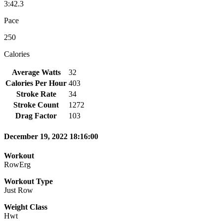
3:42.3
Pace
250
Calories
Average Watts
32
Calories Per Hour
403
Stroke Rate
34
Stroke Count
1272
Drag Factor
103
December 19, 2022 18:16:00
Workout
RowErg
Workout Type
Just Row
Weight Class
Hwt