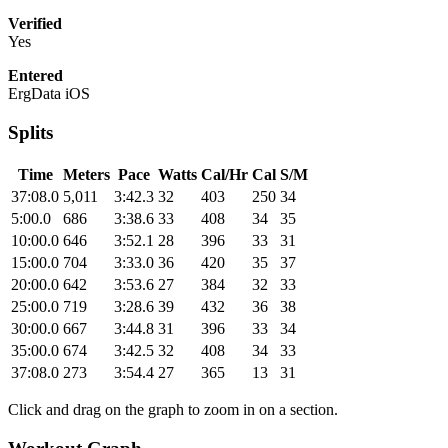
Verified
Yes
Entered
ErgData iOS
Splits
Time
Meters
Pace
Watts
Cal/Hr
Cal
S/M
37:08.0
5,011
3:42.3
32
403
250
34
5:00.0
686
3:38.6
33
408
34
35
10:00.0
646
3:52.1
28
396
33
31
15:00.0
704
3:33.0
36
420
35
37
20:00.0
642
3:53.6
27
384
32
33
25:00.0
719
3:28.6
39
432
36
38
30:00.0
667
3:44.8
31
396
33
34
35:00.0
674
3:42.5
32
408
34
33
37:08.0
273
3:54.4
27
365
13
31
Click and drag on the graph to zoom in on a section.