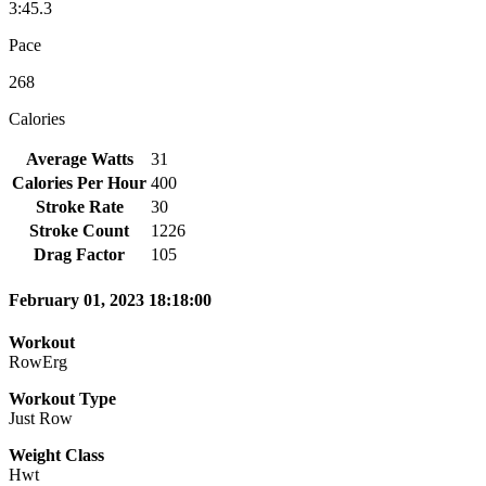
3:45.3
Pace
268
Calories
Average Watts
31
Calories Per Hour
400
Stroke Rate
30
Stroke Count
1226
Drag Factor
105
February 01, 2023 18:18:00
Workout
RowErg
Workout Type
Just Row
Weight Class
Hwt