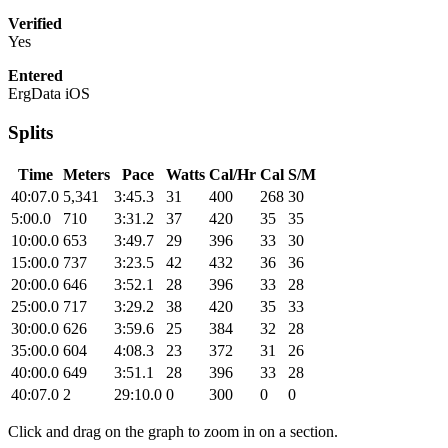
Verified
Yes
Entered
ErgData iOS
Splits
Time
Meters
Pace
Watts
Cal/Hr
Cal
S/M
40:07.0
5,341
3:45.3
31
400
268
30
5:00.0
710
3:31.2
37
420
35
35
10:00.0
653
3:49.7
29
396
33
30
15:00.0
737
3:23.5
42
432
36
36
20:00.0
646
3:52.1
28
396
33
28
25:00.0
717
3:29.2
38
420
35
33
30:00.0
626
3:59.6
25
384
32
28
35:00.0
604
4:08.3
23
372
31
26
40:00.0
649
3:51.1
28
396
33
28
40:07.0
2
29:10.0
0
300
0
0
Click and drag on the graph to zoom in on a section.