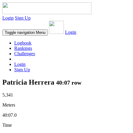
Login
Sign Up
Login
Toggle navigation
Menu
Logbook
Rankings
Challenges
Login
Sign Up
Patricia Herrera
40:07 row
5,341
Meters
40:07.0
Time