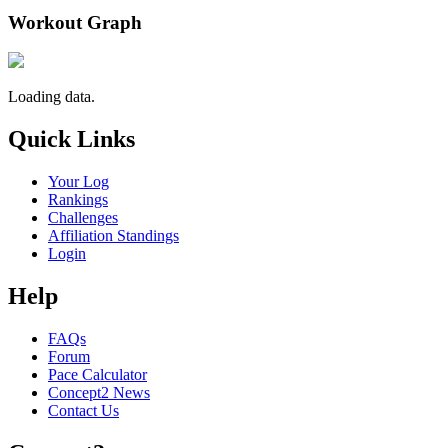
Workout Graph
Loading data.
Quick Links
Your Log
Rankings
Challenges
Affiliation Standings
Login
Help
FAQs
Forum
Pace Calculator
Concept2 News
Contact Us