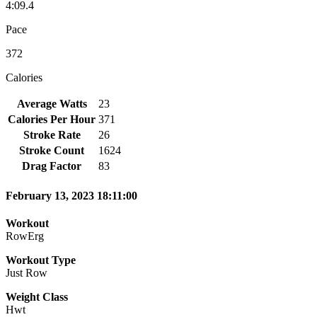
4:09.4
Pace
372
Calories
Average Watts
23
Calories Per Hour
371
Stroke Rate
26
Stroke Count
1624
Drag Factor
83
February 13, 2023 18:11:00
Workout
RowErg
Workout Type
Just Row
Weight Class
Hwt