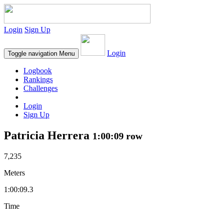
Login
Sign Up
Login
Toggle navigation
Menu
Logbook
Rankings
Challenges
Login
Sign Up
Patricia Herrera
1:00:09 row
7,235
Meters
1:00:09.3
Time