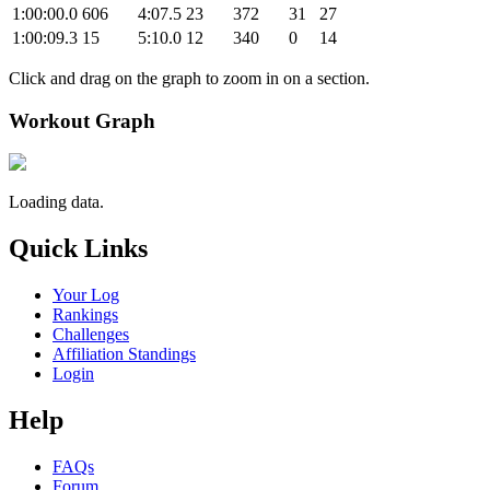
1:00:00.0
606
4:07.5
23
372
31
27
1:00:09.3
15
5:10.0
12
340
0
14
Click and drag on the graph to zoom in on a section.
Workout Graph
Loading data.
Quick Links
Your Log
Rankings
Challenges
Affiliation Standings
Login
Help
FAQs
Forum