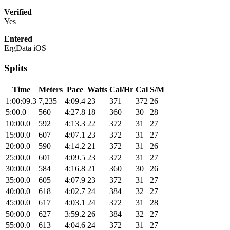
Verified
Yes
Entered
ErgData iOS
Splits
Time
Meters
Pace
Watts
Cal/Hr
Cal
S/M
1:00:09.3
7,235
4:09.4
23
371
372
26
5:00.0
560
4:27.8
18
360
30
28
10:00.0
592
4:13.3
22
372
31
27
15:00.0
607
4:07.1
23
372
31
27
20:00.0
590
4:14.2
21
372
31
26
25:00.0
601
4:09.5
23
372
31
27
30:00.0
584
4:16.8
21
360
30
26
35:00.0
605
4:07.9
23
372
31
27
40:00.0
618
4:02.7
24
384
32
27
45:00.0
617
4:03.1
24
372
31
28
50:00.0
627
3:59.2
26
384
32
27
55:00.0
613
4:04.6
24
372
31
27