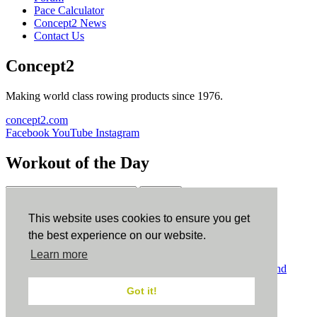
Pace Calculator
Concept2 News
Contact Us
Concept2
Making world class rowing products since 1976.
concept2.com
Facebook
YouTube
Instagram
Workout of the Day
Sign up
This website uses cookies to ensure you get
ErgData
the best experience on our website.
Learn more
ErgData for iOS
ErgData for Android
© Concept2 Inc. All rights reserved.
Privacy Policy
.
Terms and
Conditions
.
COPPA
.
Cookie Policy
.
Got it!
×