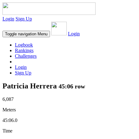
Login
Sign Up
Login
Toggle navigation
Menu
Logbook
Rankings
Challenges
Login
Sign Up
Patricia Herrera
45:06 row
6,087
Meters
45:06.0
Time