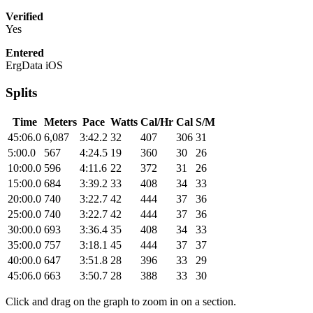
Verified
Yes
Entered
ErgData iOS
Splits
Time
Meters
Pace
Watts
Cal/Hr
Cal
S/M
45:06.0
6,087
3:42.2
32
407
306
31
5:00.0
567
4:24.5
19
360
30
26
10:00.0
596
4:11.6
22
372
31
26
15:00.0
684
3:39.2
33
408
34
33
20:00.0
740
3:22.7
42
444
37
36
25:00.0
740
3:22.7
42
444
37
36
30:00.0
693
3:36.4
35
408
34
33
35:00.0
757
3:18.1
45
444
37
37
40:00.0
647
3:51.8
28
396
33
29
45:06.0
663
3:50.7
28
388
33
30
Click and drag on the graph to zoom in on a section.