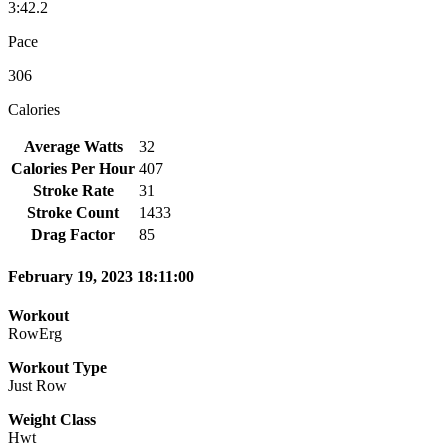
3:42.2
Pace
306
Calories
Average Watts
32
Calories Per Hour
407
Stroke Rate
31
Stroke Count
1433
Drag Factor
85
February 19, 2023 18:11:00
Workout
RowErg
Workout Type
Just Row
Weight Class
Hwt