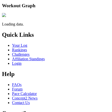
Workout Graph
Loading data.
Quick Links
Your Log
Rankings
Challenges
Affiliation Standings
Login
Help
FAQs
Forum
Pace Calculator
Concept2 News
Contact Us