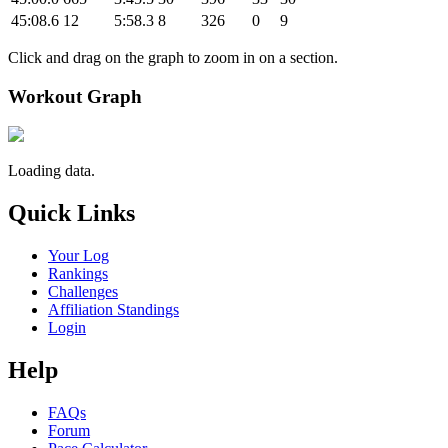
45:08.6
12
5:58.3
8
326
0
9
Click and drag on the graph to zoom in on a section.
Workout Graph
Loading data.
Quick Links
Your Log
Rankings
Challenges
Affiliation Standings
Login
Help
FAQs
Forum