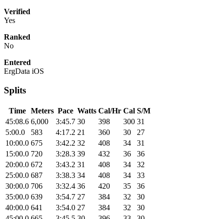
Verified
Yes
Ranked
No
Entered
ErgData iOS
Splits
Time
Meters
Pace
Watts
Cal/Hr
Cal
S/M
45:08.6
6,000
3:45.7
30
398
300
31
5:00.0
583
4:17.2
21
360
30
27
10:00.0
675
3:42.2
32
408
34
31
15:00.0
720
3:28.3
39
432
36
36
20:00.0
672
3:43.2
31
408
34
32
25:00.0
687
3:38.3
34
408
34
33
30:00.0
706
3:32.4
36
420
35
36
35:00.0
639
3:54.7
27
384
32
30
40:00.0
641
3:54.0
27
384
32
30
45:00.0
665
3:45.5
30
396
33
30