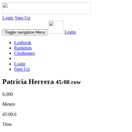
Login
Sign Up
Login
Toggle navigation
Menu
Logbook
Rankings
Challenges
Login
Sign Up
Patricia Herrera
45:08 row
6,000
Meters
45:08.6
Time