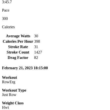
3:45.7
Pace
300
Calories
Average Watts
30
Calories Per Hour
398
Stroke Rate
31
Stroke Count
1427
Drag Factor
82
February 21, 2023 18:15:00
Workout
RowErg
Workout Type
Just Row
Weight Class
Hwt