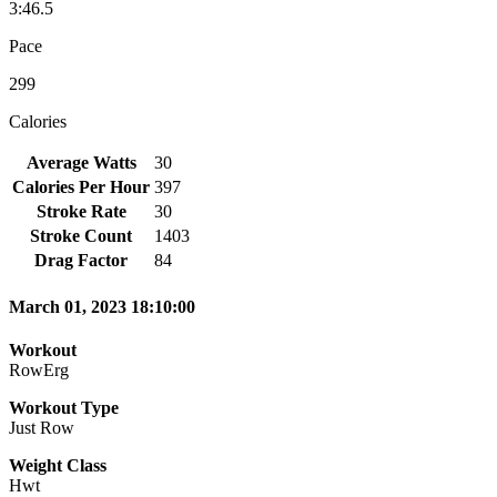
3:46.5
Pace
299
Calories
Average Watts
30
Calories Per Hour
397
Stroke Rate
30
Stroke Count
1403
Drag Factor
84
March 01, 2023 18:10:00
Workout
RowErg
Workout Type
Just Row
Weight Class
Hwt