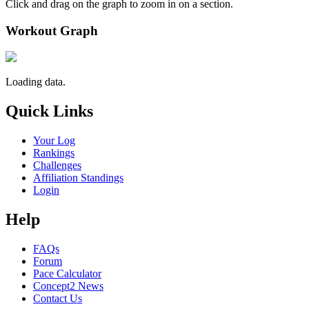
Click and drag on the graph to zoom in on a section.
Workout Graph
Loading data.
Quick Links
Your Log
Rankings
Challenges
Affiliation Standings
Login
Help
FAQs
Forum
Pace Calculator
Concept2 News
Contact Us