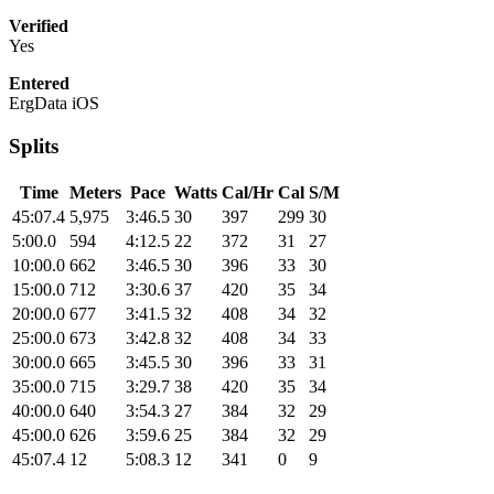
Verified
Yes
Entered
ErgData iOS
Splits
Time
Meters
Pace
Watts
Cal/Hr
Cal
S/M
45:07.4
5,975
3:46.5
30
397
299
30
5:00.0
594
4:12.5
22
372
31
27
10:00.0
662
3:46.5
30
396
33
30
15:00.0
712
3:30.6
37
420
35
34
20:00.0
677
3:41.5
32
408
34
32
25:00.0
673
3:42.8
32
408
34
33
30:00.0
665
3:45.5
30
396
33
31
35:00.0
715
3:29.7
38
420
35
34
40:00.0
640
3:54.3
27
384
32
29
45:00.0
626
3:59.6
25
384
32
29
45:07.4
12
5:08.3
12
341
0
9