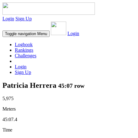
Login
Sign Up
Login
Toggle navigation
Menu
Logbook
Rankings
Challenges
Login
Sign Up
Patricia Herrera
45:07 row
5,975
Meters
45:07.4
Time