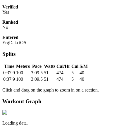
Verified
Yes
Ranked
No
Entered
ErgData iOS
Splits
Time
Meters
Pace
Watts
Cal/Hr
Cal
S/M
0:37.9
100
3:09.5
51
474
5
40
0:37.9
100
3:09.5
51
474
5
40
Click and drag on the graph to zoom in on a section.
Workout Graph
Loading data.