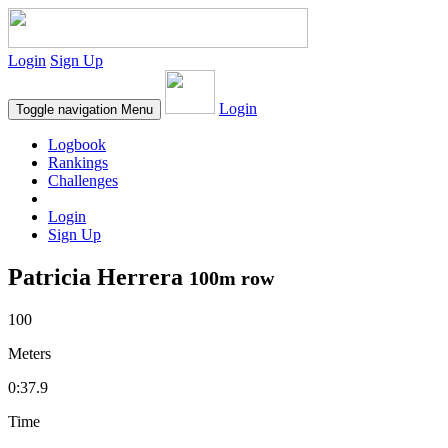
Login
Sign Up
Login
Toggle navigation
Menu
Logbook
Rankings
Challenges
Login
Sign Up
Patricia Herrera
100m row
100
Meters
0:37.9
Time