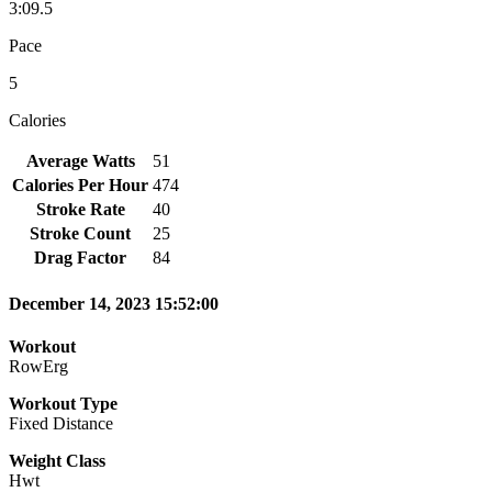
3:09.5
Pace
5
Calories
Average Watts
51
Calories Per Hour
474
Stroke Rate
40
Stroke Count
25
Drag Factor
84
December 14, 2023 15:52:00
Workout
RowErg
Workout Type
Fixed Distance
Weight Class
Hwt