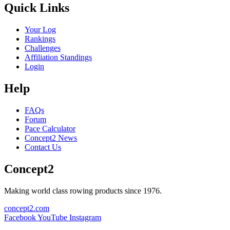
Quick Links
Your Log
Rankings
Challenges
Affiliation Standings
Login
Help
FAQs
Forum
Pace Calculator
Concept2 News
Contact Us
Concept2
Making world class rowing products since 1976.
concept2.com
Facebook
YouTube
Instagram