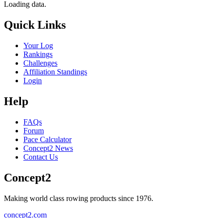
Loading data.
Quick Links
Your Log
Rankings
Challenges
Affiliation Standings
Login
Help
FAQs
Forum
Pace Calculator
Concept2 News
Contact Us
Concept2
Making world class rowing products since 1976.
concept2.com