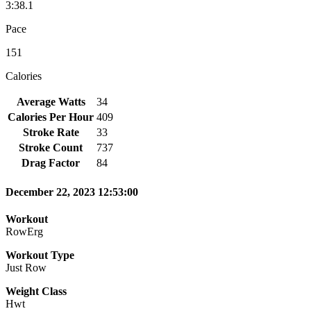
3:38.1
Pace
151
Calories
Average Watts
34
Calories Per Hour
409
Stroke Rate
33
Stroke Count
737
Drag Factor
84
December 22, 2023 12:53:00
Workout
RowErg
Workout Type
Just Row
Weight Class
Hwt