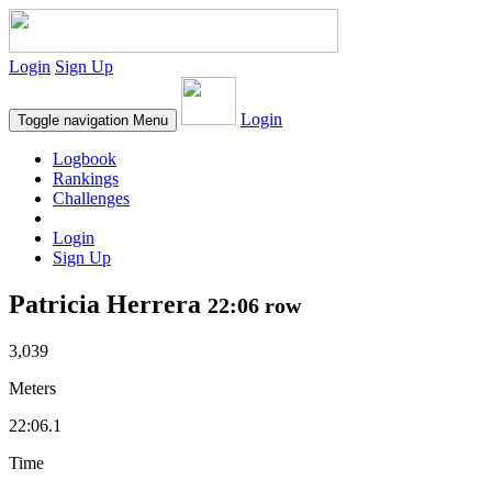
Login
Sign Up
Login
Toggle navigation
Menu
Logbook
Rankings
Challenges
Login
Sign Up
Patricia Herrera
22:06 row
3,039
Meters
22:06.1
Time