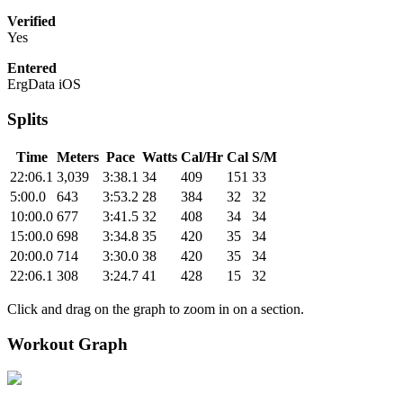
Verified
Yes
Entered
ErgData iOS
Splits
Time
Meters
Pace
Watts
Cal/Hr
Cal
S/M
22:06.1
3,039
3:38.1
34
409
151
33
5:00.0
643
3:53.2
28
384
32
32
10:00.0
677
3:41.5
32
408
34
34
15:00.0
698
3:34.8
35
420
35
34
20:00.0
714
3:30.0
38
420
35
34
22:06.1
308
3:24.7
41
428
15
32
Click and drag on the graph to zoom in on a section.
Workout Graph