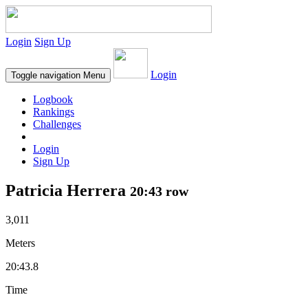
Login
Sign Up
Login
Toggle navigation
Menu
Logbook
Rankings
Challenges
Login
Sign Up
Patricia Herrera
20:43 row
3,011
Meters
20:43.8
Time