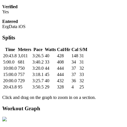
Verified
Yes
Entered
ErgData iOS
Splits
Time
Meters
Pace
Watts
Cal/Hr
Cal
S/M
20:43.8
3,011
3:26.5
40
428
148
31
5:00.0
681
3:40.2
33
408
34
31
10:00.0
750
3:20.0
44
444
37
32
15:00.0
757
3:18.1
45
444
37
33
20:00.0
729
3:25.7
40
432
36
32
20:43.8
95
3:50.5
29
328
4
25
Click and drag on the graph to zoom in on a section.
Workout Graph