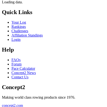
Loading data.
Quick Links
Your Log
Rankings
Challenges
Affiliation Standings
Login
Help
FAQs
Forum
Pace Calculator
Concept2 News
Contact Us
Concept2
Making world class rowing products since 1976.
concept2.com