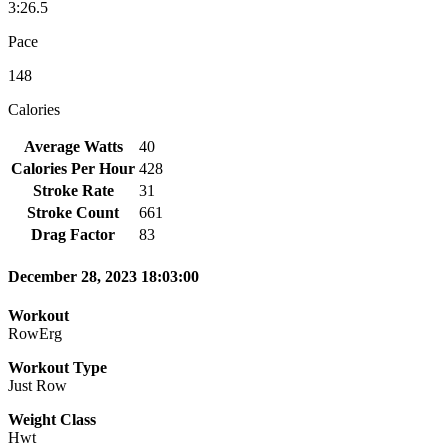
3:26.5
Pace
148
Calories
Average Watts
40
Calories Per Hour
428
Stroke Rate
31
Stroke Count
661
Drag Factor
83
December 28, 2023 18:03:00
Workout
RowErg
Workout Type
Just Row
Weight Class
Hwt