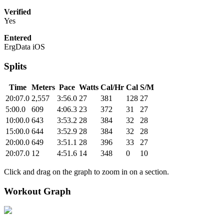
Verified
Yes
Entered
ErgData iOS
Splits
Time
Meters
Pace
Watts
Cal/Hr
Cal
S/M
20:07.0
2,557
3:56.0
27
381
128
27
5:00.0
609
4:06.3
23
372
31
27
10:00.0
643
3:53.2
28
384
32
28
15:00.0
644
3:52.9
28
384
32
28
20:00.0
649
3:51.1
28
396
33
27
20:07.0
12
4:51.6
14
348
0
10
Click and drag on the graph to zoom in on a section.
Workout Graph