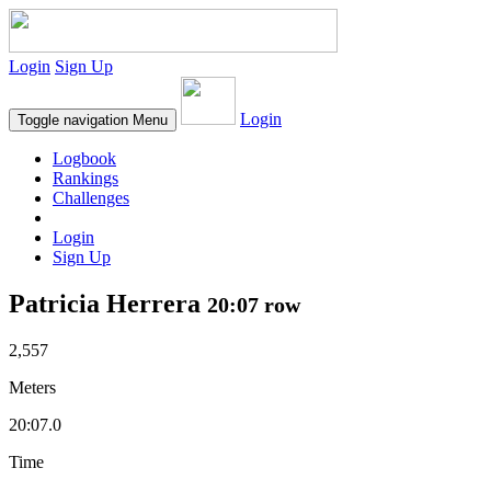
Login
Sign Up
Login
Toggle navigation
Menu
Logbook
Rankings
Challenges
Login
Sign Up
Patricia Herrera
20:07 row
2,557
Meters
20:07.0
Time