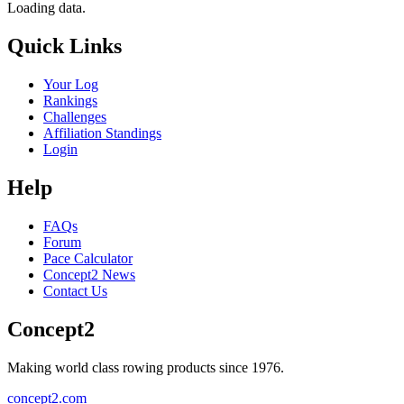
Loading data.
Quick Links
Your Log
Rankings
Challenges
Affiliation Standings
Login
Help
FAQs
Forum
Pace Calculator
Concept2 News
Contact Us
Concept2
Making world class rowing products since 1976.
concept2.com