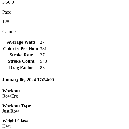
3:56.0
Pace
128
Calories
Average Watts
27
Calories Per Hour
381
Stroke Rate
27
Stroke Count
548
Drag Factor
83
January 06, 2024 17:54:00
Workout
RowErg
Workout Type
Just Row
Weight Class
Hwt