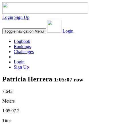
Login
Sign Up
Login
Toggle navigation
Menu
Logbook
Rankings
Challenges
Login
Sign Up
Patricia Herrera
1:05:07 row
7,643
Meters
1:05:07.2
Time