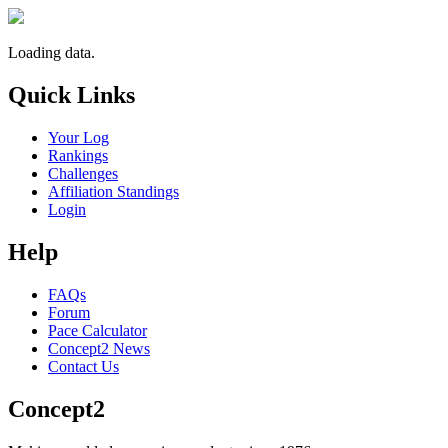
Loading data.
Quick Links
Your Log
Rankings
Challenges
Affiliation Standings
Login
Help
FAQs
Forum
Pace Calculator
Concept2 News
Contact Us
Concept2