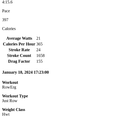
4:15.6
Pace
397
Calories
Average Watts
21
Calories Per Hour
365
Stroke Rate
24
Stroke Count
1658
Drag Factor
155
January 18, 2024 17:23:00
Workout
RowErg
Workout Type
Just Row
Weight Class
Hwt