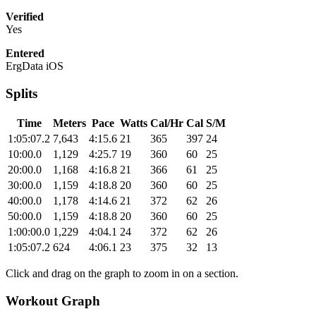
Verified
Yes
Entered
ErgData iOS
Splits
Time
Meters
Pace
Watts
Cal/Hr
Cal
S/M
1:05:07.2
7,643
4:15.6
21
365
397
24
10:00.0
1,129
4:25.7
19
360
60
25
20:00.0
1,168
4:16.8
21
366
61
25
30:00.0
1,159
4:18.8
20
360
60
25
40:00.0
1,178
4:14.6
21
372
62
26
50:00.0
1,159
4:18.8
20
360
60
25
1:00:00.0
1,229
4:04.1
24
372
62
26
1:05:07.2
624
4:06.1
23
375
32
13
Click and drag on the graph to zoom in on a section.
Workout Graph