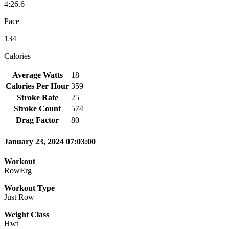
4:26.6
Pace
134
Calories
Average Watts
18
Calories Per Hour
359
Stroke Rate
25
Stroke Count
574
Drag Factor
80
January 23, 2024 07:03:00
Workout
RowErg
Workout Type
Just Row
Weight Class
Hwt