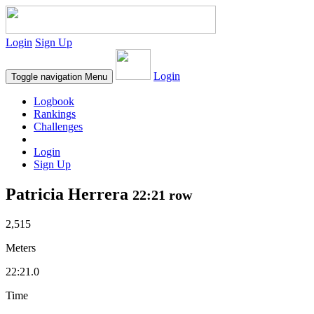
Login
Sign Up
Login
Toggle navigation
Menu
Logbook
Rankings
Challenges
Login
Sign Up
Patricia Herrera
22:21 row
2,515
Meters
22:21.0
Time