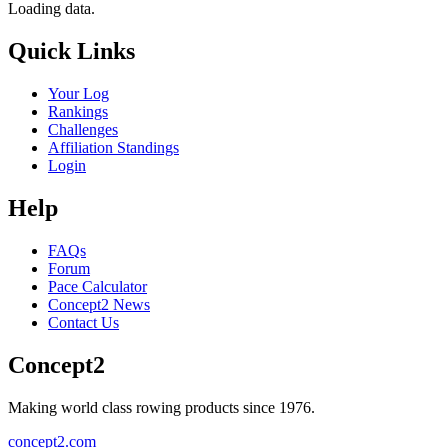
Loading data.
Quick Links
Your Log
Rankings
Challenges
Affiliation Standings
Login
Help
FAQs
Forum
Pace Calculator
Concept2 News
Contact Us
Concept2
Making world class rowing products since 1976.
concept2.com