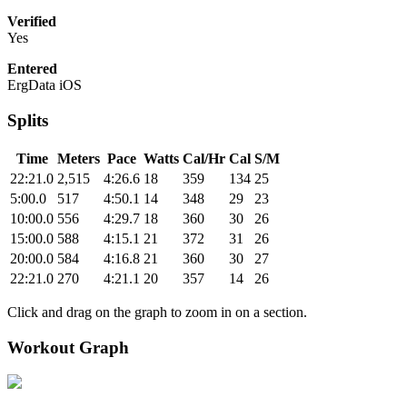
Verified
Yes
Entered
ErgData iOS
Splits
Time
Meters
Pace
Watts
Cal/Hr
Cal
S/M
22:21.0
2,515
4:26.6
18
359
134
25
5:00.0
517
4:50.1
14
348
29
23
10:00.0
556
4:29.7
18
360
30
26
15:00.0
588
4:15.1
21
372
31
26
20:00.0
584
4:16.8
21
360
30
27
22:21.0
270
4:21.1
20
357
14
26
Click and drag on the graph to zoom in on a section.
Workout Graph